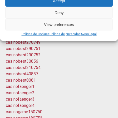
Accept
casinobest210743
casinobest22071
Deny
casinobest220744
casinobest23072
View preferences
casinobest240746
Política de Cookies
Política de privacidad
Aviso legal
casinobest260748
casinobest270749
casinobest290751
casinobest290752
casinobest30856
casinobest310754
casinobest40857
casinobest8081
casinofaenger1
casinofaenger2
casinofaenger3
casinofaenger4
casinogame150750