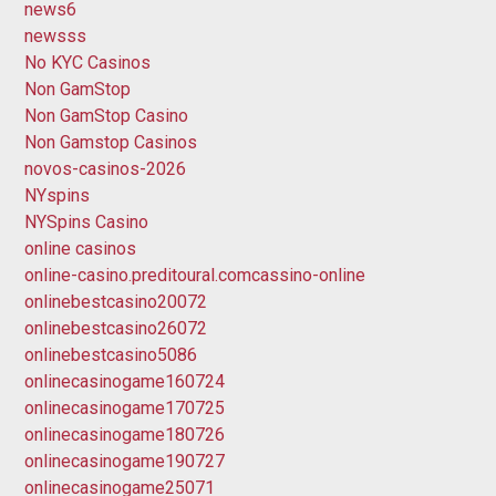
news6
newsss
No KYC Casinos
Non GamStop
Non GamStop Casino
Non Gamstop Casinos
novos-casinos-2026
NYspins
NYSpins Casino
online casinos
online-casino.preditoural.comcassino-online
onlinebestcasino20072
onlinebestcasino26072
onlinebestcasino5086
onlinecasinogame160724
onlinecasinogame170725
onlinecasinogame180726
onlinecasinogame190727
onlinecasinogame25071