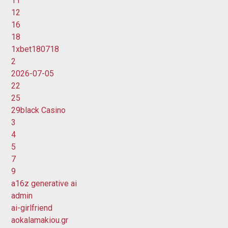
11
12
16
18
1xbet180718
2
2026-07-05
22
25
29black Casino
3
4
5
7
9
a16z generative ai
admin
ai-girlfriend
aokalamakiou.gr