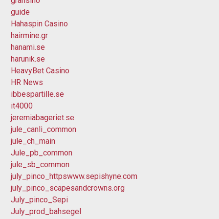
gransino
guide
Hahaspin Casino
hairmine.gr
hanami.se
harunik.se
HeavyBet Casino
HR News
ibbespartille.se
it4000
jeremiabageriet.se
jule_canli_common
jule_ch_main
Jule_pb_common
jule_sb_common
july_pinco_httpswww.sepishyne.com
july_pinco_scapesandcrowns.org
July_pinco_Sepi
July_prod_bahsegel