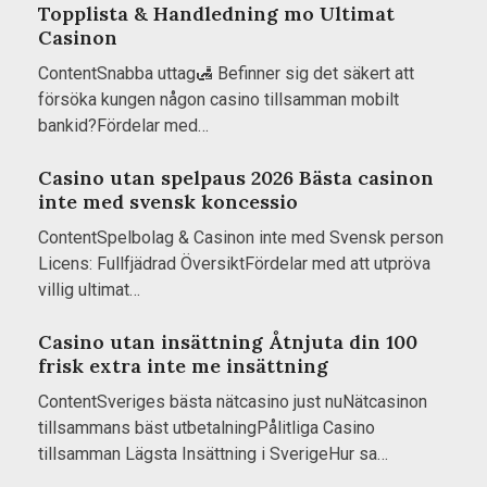
Topplista & Handledning mo Ultimat
Casinon
ContentSnabba uttag🛃 Befinner sig det säkert att
försöka kungen någon casino tillsamman mobilt
bankid?Fördelar med…
Casino utan spelpaus 2026 Bästa casinon
inte med svensk koncessio
ContentSpelbolag & Casinon inte med Svensk person
Licens: Fullfjädrad ÖversiktFördelar med att utpröva
villig ultimat…
Casino utan insättning Åtnjuta din 100
frisk extra inte me insättning
ContentSveriges bästa nätcasino just nuNätcasinon
tillsammans bäst utbetalningPålitliga Casino
tillsamman Lägsta Insättning i SverigeHur sa…