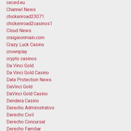
ceced.eu
Channel News
chickenroad23071
chickenroad2casinos1
Cloud News
craigieonmain.com
Crazy Luck Casino
crownplay
crypto casinos
Da Vinci Gold
Da Vinci Gold Casino
Data Protection News
DaVinci Gold
DaVinci Gold Casino
Dendera Casino
Derecho Administrativo
Derecho Civil
Derecho Concursal
Derecho Familiar