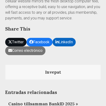
cellular website mirrors the fresh desktop computer feel,
offering a receptive build, easy to use navigation, and you
will fast access to any or all provides, plus membership,
payments, and you may support service.
Share This
Twitter
Facebook
LinkedIn
Correo electrónico
Invepat
Entradas relacionadas
Casino tillsamman BankID 2025 »