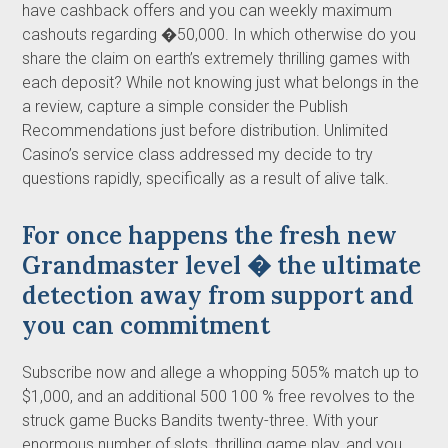
have cashback offers and you can weekly maximum
cashouts regarding �50,000. In which otherwise do you
share the claim on earth’s extremely thrilling games with
each deposit? While not knowing just what belongs in the
a review, capture a simple consider the Publish
Recommendations just before distribution. Unlimited
Casino’s service class addressed my decide to try
questions rapidly, specifically as a result of alive talk.
For once happens the fresh new
Grandmaster level � the ultimate
detection away from support and
you can commitment
Subscribe now and allege a whopping 505% match up to
$1,000, and an additional 500 100 % free revolves to the
struck game Bucks Bandits twenty-three. With your
enormous number of slots, thrilling game play, and you