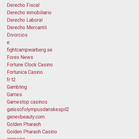
Derecho Fiscal
Derecho inmobiliario
Derecho Laboral
Derecho Mercantil
Divorcios
e
fightcampwarberg.se
Forex News
Fortune Clock Casino
Fortunica Casino
fr t2
Gambling
Games
Gamestop casinos
gatesofolympusdanskespil2
genevbeauty.com
Golden Pharaoh
Golden Pharaoh Casino