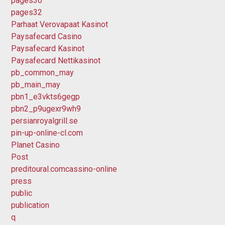
pages30
pages32
Parhaat Verovapaat Kasinot
Paysafecard Casino
Paysafecard Kasinot
Paysafecard Nettikasinot
pb_common_may
pb_main_may
pbn1_e3vkts6gegp
pbn2_p9ugexr9wh9
persianroyalgrill.se
pin-up-online-cl.com
Planet Casino
Post
preditoural.comcassino-online
press
public
publication
q