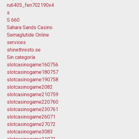
ru6405_fen702190x4
s
S 660
Sahara Sands Casino
Semaglutide Online
services
shinethresto.se
Sin categoría
slotcasinogame160756
slotcasinogame180757
slotcasinogame190758
slotcasinogame2082
slotcasinogame210759
slotcasinogame220760
slotcasinogame230761
slotcasinogame26071
slotcasinogame27072
slotcasinogame3083