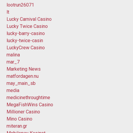
lootrun26071
lt
Lucky Carnival Casino
Lucky Twice Casino
lucky-barry-casino
lucky-twice-casin
LuckyCrew Casino
malina
mar_7
Marketing News
matfordagen.nu
may_main_sb
media
medicinethroughtime
MegaFishWins Casino
Millioner Casino
Mino Casino
miteran.gr