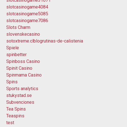
slotcasinogame31071
slotcasinogame4084
slotcasinogame5085
slotcasinogame7086
Slots Charm
slovenskecasino
sotoxtreme.clblogrutinas-de-calistenia
Spiele
spinbetter
Spinboss Casino
Spinit Casino
Spinmama Casino
Spins
Sports analytics
stukystad.se
Subvenciones
Tea Spins
Teaspins
test