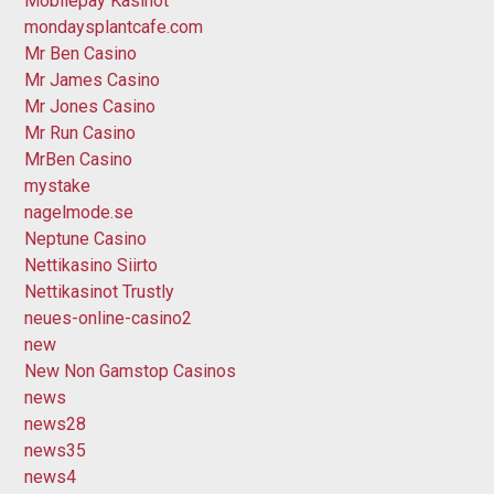
Mobilepay Kasinot
mondaysplantcafe.com
Mr Ben Casino
Mr James Casino
Mr Jones Casino
Mr Run Casino
MrBen Casino
mystake
nagelmode.se
Neptune Casino
Nettikasino Siirto
Nettikasinot Trustly
neues-online-casino2
new
New Non Gamstop Casinos
news
news28
news35
news4