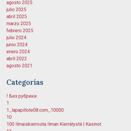
agosto 2025
julio 2025
abril 2025
marzo 2025
febrero 2025
julio 2024
junio 2024
enero 2024
abril 2022
agosto 2021
Categorías
! Без рубрики
1
1_lapapillote08.com_10000
10
100 Ilmaiskierrosta Ilman Kierrätystä | Kasinot