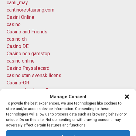
canli_may
cantinorestaurang.com
Casini Online
casino
Casino and Friends
casino ch
Casino DE
Casino non gamstop
casino online
Casino Paysafecard
casino utan svensk licens
Casino-GR
casino-utan-licens2.org
Manage Consent
casino-utan-svensklicens.click
To provide the best experiences, we use technologies like cookies to
casino/gambling
store and/or access device information. Consenting to these
Casino2
technologies will allow us to process data such as browsing behavior or
casinobest180740
unique IDs on this site. Not consenting or withdrawing consent, may
adversely affect certain features and functions.
casinobest180741
casinobest20855