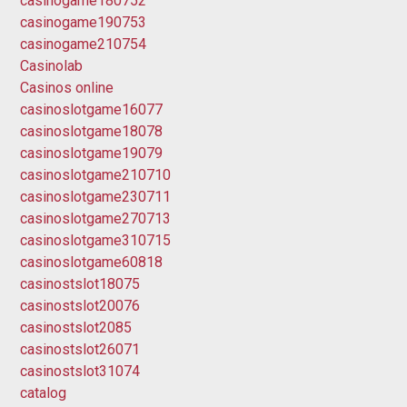
casinogame180752
casinogame190753
casinogame210754
Casinolab
Casinos online
casinoslotgame16077
casinoslotgame18078
casinoslotgame19079
casinoslotgame210710
casinoslotgame230711
casinoslotgame270713
casinoslotgame310715
casinoslotgame60818
casinostslot18075
casinostslot20076
casinostslot2085
casinostslot26071
casinostslot31074
catalog