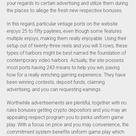
your regards to certain advertising and utilize them during
the places to allege the fresh new respective bonuses.
In this regard, particular vintage ports on the website
enjoys 25 to fifty paylines, even though some features
multiple enjoys, making them really enjoyable. Using their
setup out of twenty-three reels and you will 3 rows, these
types of harbors might be best named the foundation of
contemporary video harbors. Actually, the site possess
most ports having 243 means to help you win, paving
how for a really enriching gaming experience. They have
been winning contests, deposit funds, claiming
advertising, and you can requesting earnings.
Worthwhile advertisements are plentiful, together with no
rules bonuses getting crypto depositors and you may an
appealing respect program you to perks uniform game
play. With a focus on price and you may convenience, the
commitment system benefits uniform game play which