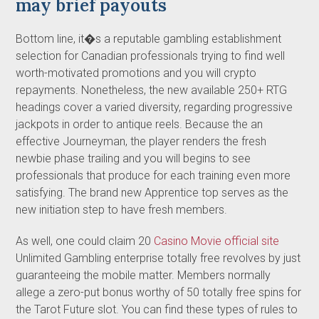
may brief payouts
Bottom line, it�s a reputable gambling establishment
selection for Canadian professionals trying to find well
worth-motivated promotions and you will crypto
repayments. Nonetheless, the new available 250+ RTG
headings cover a varied diversity, regarding progressive
jackpots in order to antique reels. Because the an
effective Journeyman, the player renders the fresh
newbie phase trailing and you will begins to see
professionals that produce for each training even more
satisfying. The brand new Apprentice top serves as the
new initiation step to have fresh members.
As well, one could claim 20
Casino Movie official site
Unlimited Gambling enterprise totally free revolves by just
guaranteeing the mobile matter. Members normally
allege a zero-put bonus worthy of 50 totally free spins for
the Tarot Future slot. You can find these types of rules to