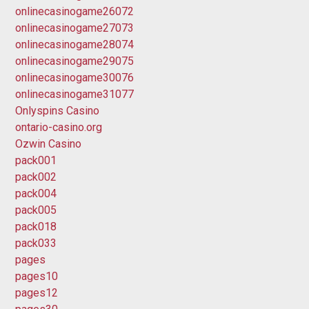
onlinecasinogame26072
onlinecasinogame27073
onlinecasinogame28074
onlinecasinogame29075
onlinecasinogame30076
onlinecasinogame31077
Onlyspins Casino
ontario-casino.org
Ozwin Casino
pack001
pack002
pack004
pack005
pack018
pack033
pages
pages10
pages12