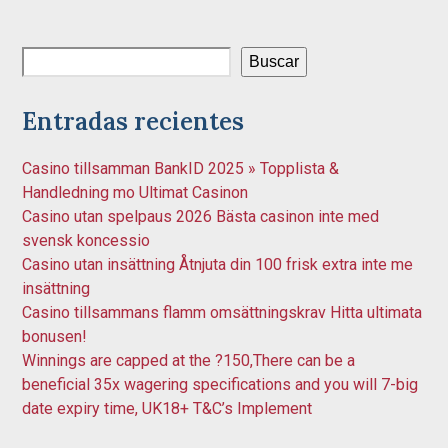
Buscar
Entradas recientes
Casino tillsamman BankID 2025 » Topplista &
Handledning mo Ultimat Casinon
Casino utan spelpaus 2026 Bästa casinon inte med
svensk koncessio
Casino utan insättning Åtnjuta din 100 frisk extra inte me
insättning
Casino tillsammans flamm omsättningskrav Hitta ultimata
bonusen!
Winnings are capped at the ?150,There can be a
beneficial 35x wagering specifications and you will 7-big
date expiry time, UK18+ T&C’s Implement