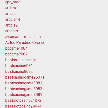
apr_prod
archive
article
article14
article21
articles
aviamasters-casinos
Aztec Paradise Casino
bcgame1084
bcgame7087
bebisrestaurant.gr
bestcasino6081
bestcasino8082
bestcasinogame25071
bestcasinogame3081
bestcasinogame5082
bestcasinogame8081
bestslotcasino21072
bestslotcasino24074