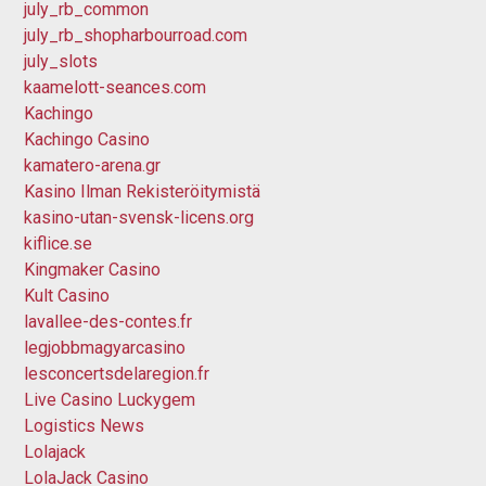
july_rb_common
july_rb_shopharbourroad.com
july_slots
kaamelott-seances.com
Kachingo
Kachingo Casino
kamatero-arena.gr
Kasino Ilman Rekisteröitymistä
kasino-utan-svensk-licens.org
kiflice.se
Kingmaker Casino
Kult Casino
lavallee-des-contes.fr
legjobbmagyarcasino
lesconcertsdelaregion.fr
Live Casino Luckygem
Logistics News
Lolajack
LolaJack Casino