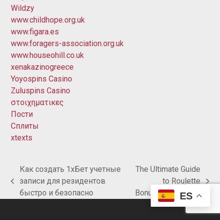
Wildzy
www.childhope.org.uk
www.figara.es
www.foragers-association.org.uk
www.houseohill.co.uk
xenakazinogreece
Yoyospins Casino
Zuluspins Casino
στοιχηματικες
Пости
Сплиты
хtexts
Как создать 1хБет учетные
The Ultimate Guide
записи для резидентов
to Roulette
previous
next
быстро и безопасно
Bonuses in Canada
ES
post:
post: