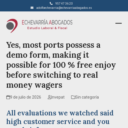
Skip
957 47 36 20
adolfoechevarria@echevarriaabogados.es
to
content
Ope
Clos
mobi
mobi
Yes, most ports possess a
men
men
demo form, making it
possible for 100 % free enjoy
before switching to real
money wagers
9 de julio de 2026
Invepat
Sin categoría
All evaluations we watched said
high customer service and you