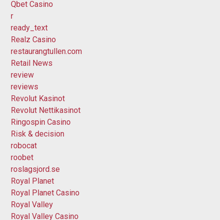
Qbet Casino
r
ready_text
Realz Casino
restaurangtullen.com
Retail News
review
reviews
Revolut Kasinot
Revolut Nettikasinot
Ringospin Casino
Risk & decision
robocat
roobet
roslagsjord.se
Royal Planet
Royal Planet Casino
Royal Valley
Royal Valley Casino