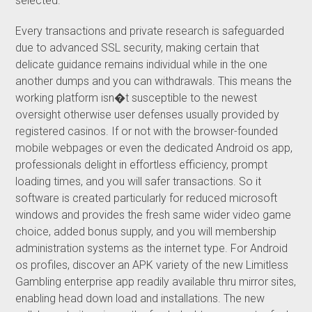
selected.
Every transactions and private research is safeguarded
due to advanced SSL security, making certain that
delicate guidance remains individual while in the one
another dumps and you can withdrawals. This means the
working platform isn�t susceptible to the newest
oversight otherwise user defenses usually provided by
registered casinos. If or not with the browser-founded
mobile webpages or even the dedicated Android os app,
professionals delight in effortless efficiency, prompt
loading times, and you will safer transactions. So it
software is created particularly for reduced microsoft
windows and provides the fresh same wider video game
choice, added bonus supply, and you will membership
administration systems as the internet type. For Android
os profiles, discover an APK variety of the new Limitless
Gambling enterprise app readily available thru mirror sites,
enabling head down load and installations. The new