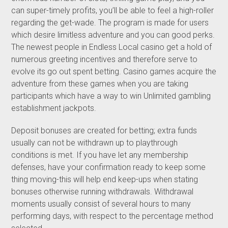
can super-timely profits, you’ll be able to feel a high-roller
regarding the get-wade. The program is made for users
which desire limitless adventure and you can good perks.
The newest people in Endless Local casino get a hold of
numerous greeting incentives and therefore serve to
evolve its go out spent betting. Casino games acquire the
adventure from these games when you are taking
participants which have a way to win Unlimited gambling
establishment jackpots.
Deposit bonuses are created for betting; extra funds
usually can not be withdrawn up to playthrough
conditions is met. If you have let any membership
defenses, have your confirmation ready to keep some
thing moving-this will help end keep-ups when stating
bonuses otherwise running withdrawals. Withdrawal
moments usually consist of several hours to many
performing days, with respect to the percentage method