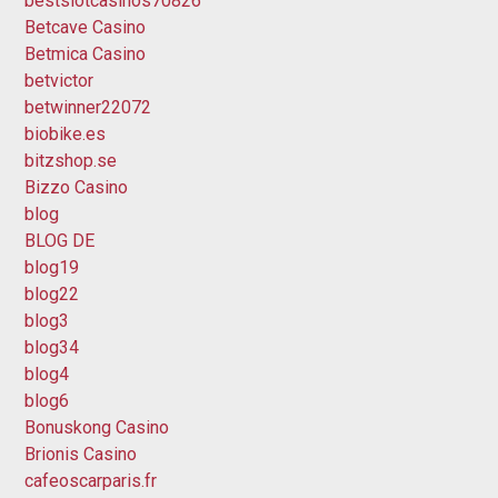
bestslotcasinos70826
Betcave Casino
Betmica Casino
betvictor
betwinner22072
biobike.es
bitzshop.se
Bizzo Casino
blog
BLOG DE
blog19
blog22
blog3
blog34
blog4
blog6
Bonuskong Casino
Brionis Casino
cafeoscarparis.fr