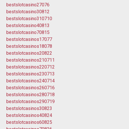
bestslotcasino27076
bestslotcasino30812
bestslotcasino310710
bestslotcasino40813
bestslotcasino70815
bestslotcasinos17077
bestslotcasinos18078
bestslotcasinos20822
bestslotcasinos210711
bestslotcasinos220712
bestslotcasinos230713
bestslotcasinos240714
bestslotcasinos260716
bestslotcasinos280718
bestslotcasinos290719
bestslotcasinos30823
bestslotcasinos40824
bestslotcasinos60825