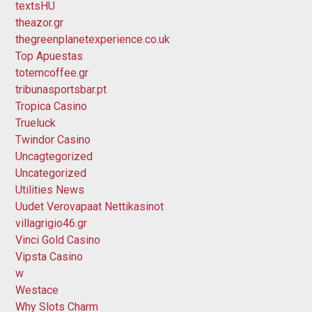
textsHU
theazor.gr
thegreenplanetexperience.co.uk
Top Apuestas
totemcoffee.gr
tribunasportsbar.pt
Tropica Casino
Trueluck
Twindor Casino
Uncagtegorized
Uncategorized
Utilities News
Uudet Verovapaat Nettikasinot
villagrigio46.gr
Vinci Gold Casino
Vipsta Casino
w
Westace
Why Slots Charm