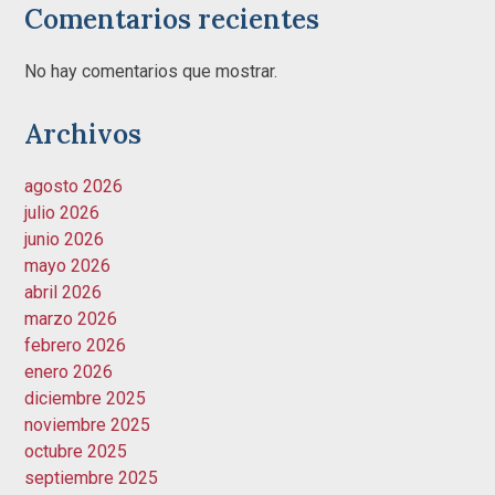
Comentarios recientes
No hay comentarios que mostrar.
Archivos
agosto 2026
julio 2026
junio 2026
mayo 2026
abril 2026
marzo 2026
febrero 2026
enero 2026
diciembre 2025
noviembre 2025
octubre 2025
septiembre 2025