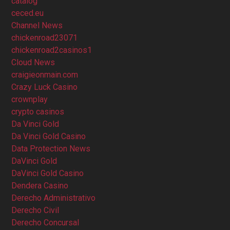
catalog
ceced.eu
Channel News
chickenroad23071
chickenroad2casinos1
Cloud News
craigieonmain.com
Crazy Luck Casino
crownplay
crypto casinos
Da Vinci Gold
Da Vinci Gold Casino
Data Protection News
DaVinci Gold
DaVinci Gold Casino
Dendera Casino
Derecho Administrativo
Derecho Civil
Derecho Concursal