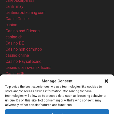
cafeoscarparis.fr
canli_may
cantinorestaurang.com
Casini Online
casino
Casino and Friends
casino ch
Casino DE
Casino non gamstop
casino online
Casino Paysafecard
casino utan svensk licens
Casino-GR
casino-utan-licens2.org
Manage Consent
casino-utan-svensklicens.click
To provide the best experiences, we use technologies like cookies to
store and/or access device information. Consenting to these
casino/gambling
technologies will allow us to process data such as browsing behavior or
Casino2
unique IDs on this site. Not consenting or withdrawing consent, may
casinobest180740
adversely affect certain features and functions.
casinobest180741