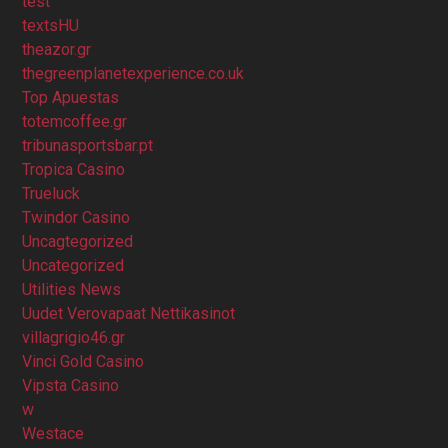
test
textsHU
theazor.gr
thegreenplanetexperience.co.uk
Top Apuestas
totemcoffee.gr
tribunasportsbar.pt
Tropica Casino
Trueluck
Twindor Casino
Uncagtegorized
Uncategorized
Utilities News
Uudet Verovapaat Nettikasinot
villagrigio46.gr
Vinci Gold Casino
Vipsta Casino
w
Westace