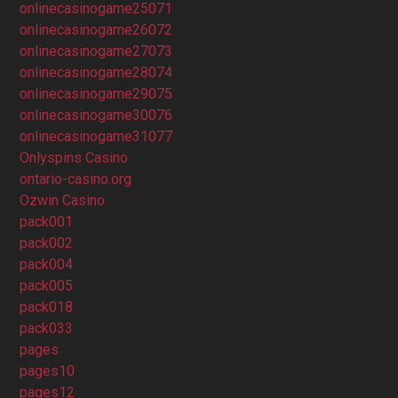
onlinecasinogame25071
onlinecasinogame26072
onlinecasinogame27073
onlinecasinogame28074
onlinecasinogame29075
onlinecasinogame30076
onlinecasinogame31077
Onlyspins Casino
ontario-casino.org
Ozwin Casino
pack001
pack002
pack004
pack005
pack018
pack033
pages
pages10
pages12