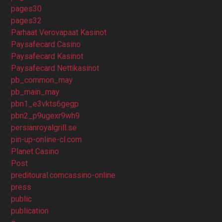
pages30
pages32
Parhaat Verovapaat Kasinot
Paysafecard Casino
Paysafecard Kasinot
Paysafecard Nettikasinot
pb_common_may
pb_main_may
pbn1_e3vkts6gegp
pbn2_p9ugexr9wh9
persianroyalgrill.se
pin-up-online-cl.com
Planet Casino
Post
preditoural.comcassino-online
press
public
publication