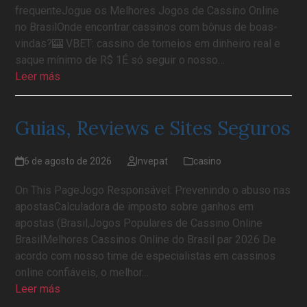
frequenteJogue os Melhores Jogos de Cassino Online
no BrasilOnde encontrar cassinos com bônus de boas-
vindas?🎰 VBET: cassino de torneios em dinheiro real e
saque mínimo de R$ 1É só seguir o nosso…
Leer más
Guias, Reviews e Sites Seguros
6 de agosto de 2026
Invepat
casino
On This PageJogo Responsável: Prevenindo o abuso nas
apostasCalculadora de imposto sobre ganhos em
apostas (Brasil,Jogos Populares de Cassino Online
BrasilMelhores Cassinos Online do Brasil par 2026 De
acordo com nosso time de especialistas em cassinos
online confiáveis, o melhor…
Leer más