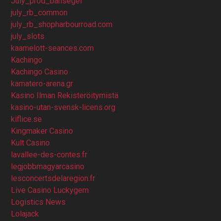
July_prod_bahsegel
july_rb_common
july_rb_shopharbourroad.com
july_slots
kaamelott-seances.com
Kachingo
Kachingo Casino
kamatero-arena.gr
Kasino Ilman Rekisteröitymistä
kasino-utan-svensk-licens.org
kiflice.se
Kingmaker Casino
Kult Casino
lavallee-des-contes.fr
legjobbmagyarcasino
lesconcertsdelaregion.fr
Live Casino Luckygem
Logistics News
Lolajack