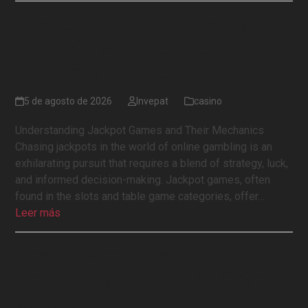
Master the art of chasing
jackpots with verified
gambling advice
5 de agosto de 2026
Invepat
casino
Understanding Jackpot Games and Their Mechanics
Chasing jackpots in the world of online gambling is an
exhilarating pursuit that requires a blend of strategy, luck,
and informed decision-making. Jackpot games, often
found in the slots and table game categories, offer…
Leer más
The Unvarnished Truth
About Playing at a UK Crypto
Casino