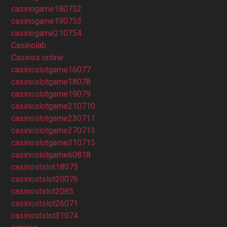
casinogame180752
casinogame190753
casinogame210754
Casinolab
Casinos online
casinoslotgame16077
casinoslotgame18078
casinoslotgame19079
casinoslotgame210710
casinoslotgame230711
casinoslotgame270713
casinoslotgame310715
casinoslotgame60818
casinostslot18075
casinostslot20076
casinostslot2085
casinostslot26071
casinostslot31074