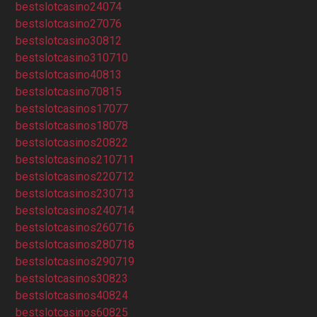
bestslotcasino24074
bestslotcasino27076
bestslotcasino30812
bestslotcasino310710
bestslotcasino40813
bestslotcasino70815
bestslotcasinos17077
bestslotcasinos18078
bestslotcasinos20822
bestslotcasinos210711
bestslotcasinos220712
bestslotcasinos230713
bestslotcasinos240714
bestslotcasinos260716
bestslotcasinos280718
bestslotcasinos290719
bestslotcasinos30823
bestslotcasinos40824
bestslotcasinos60825