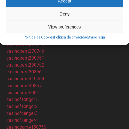
Accept
casinobest20855
casinobest210743
Deny
casinobest22071
casinobest220744
View preferences
casinobest23072
casinobest240746
Política de Cookies
Política de privacidad
Aviso legal
casinobest260748
casinobest270749
casinobest290751
casinobest290752
casinobest30856
casinobest310754
casinobest40857
casinobest8081
casinofaenger1
casinofaenger2
casinofaenger3
casinofaenger4
casinogame150750