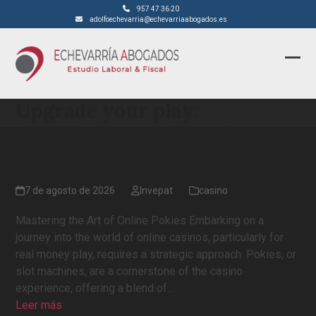
Skip
957 47 36 20
adolfoechevarria@echevarriaabogados.es
to
content
Ope
Clos
mobi
mobi
Upgrade your play:
men
men
Trailblazing casino pointers
for exhilarating wins
7 de agosto de 2026
Invepat
casino
Mastering the Art of Online Pokies Embarking on a
journey into the world of online casinos, particularly for
real money play, requires a strategic approach. Pokies, or
slot machines, are a cornerstone of the casino
experience, offering a blend of…
Leer más