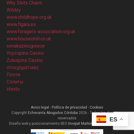
Why Slots Charm
Wildzy
www.childhope.org.uk
www.figara.es
www.foragers-association.org.uk
www.houseohill.co.uk
xenakazinogreece
Yoyospins Casino
Zuluspins Casino
στοιχηματικες
Пости
Сплиты
хtexts
Aviso legal
-
Política de privacidad
-
Cookies
Copyright
Echevarría Abogados Córdoba
2026 - Todos los derechos
reservados
ES
Diseño web y posicionamiento SEO
Invepat Marketing y comunicación