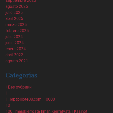
septiembre 2025
agosto 2025
julio 2025
abril 2025
marzo 2025
febrero 2025
julio 2024
junio 2024
enero 2024
abril 2022
agosto 2021
Categorías
! Без рубрики
1
1_lapapillote08.com_10000
10
100 Ilmaiskierrosta Ilman Kierrätystä | Kasinot