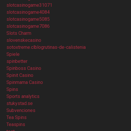
slotcasinogame31071
slotcasinogame4084
slotcasinogame5085
slotcasinogame7086
Slots Charm
slovenskecasino
sotoxtreme.clblogrutinas-de-calistenia
Spiele
spinbetter
Spinboss Casino
Spinit Casino
Spinmama Casino
Spins
Sports analytics
stukystad.se
Subvenciones
Tea Spins
Teaspins