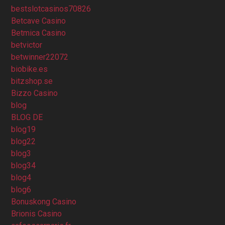
bestslotcasinos70826
Betcave Casino
Betmica Casino
betvictor
betwinner22072
biobike.es
bitzshop.se
Bizzo Casino
blog
BLOG DE
blog19
blog22
blog3
blog34
blog4
blog6
Bonuskong Casino
Brionis Casino