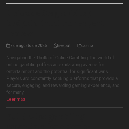
Unlock elite gambling
insights: trust our expert
review
7 de agosto de 2026
Invepat
casino
Navigating the Thrills of Online Gambling The world of
online gambling offers an exhilarating avenue for
entertainment and the potential for significant wins.
Players are constantly seeking platforms that provide a
secure, engaging, and rewarding gaming experience, and
for many,…
Leer más
Build wise gambling
essentials for a game-