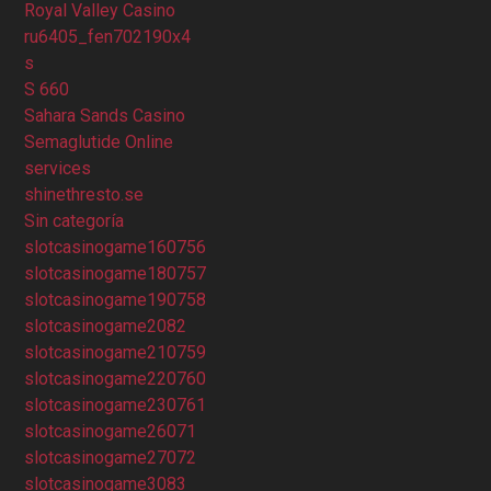
Royal Valley Casino
ru6405_fen702190x4
s
S 660
Sahara Sands Casino
Semaglutide Online
services
shinethresto.se
Sin categoría
slotcasinogame160756
slotcasinogame180757
slotcasinogame190758
slotcasinogame2082
slotcasinogame210759
slotcasinogame220760
slotcasinogame230761
slotcasinogame26071
slotcasinogame27072
slotcasinogame3083