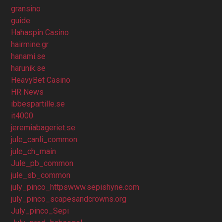
gransino
guide
Hahaspin Casino
hairmine.gr
hanami.se
harunik.se
HeavyBet Casino
HR News
ibbespartille.se
it4000
jeremiabageriet.se
jule_canli_common
jule_ch_main
Jule_pb_common
jule_sb_common
july_pinco_httpswww.sepishyne.com
july_pinco_scapesandcrowns.org
July_pinco_Sepi