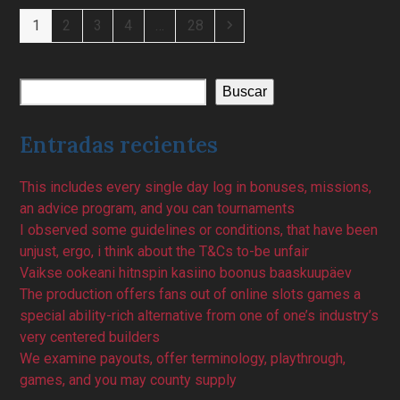
Page
Page
Page
Page
Page
Siguiente
1
2
3
4
…
28
Buscar
Entradas recientes
This includes every single day log in bonuses, missions,
an advice program, and you can tournaments
I observed some guidelines or conditions, that have been
unjust, ergo, i think about the T&Cs to-be unfair
Vaikse ookeani hitnspin kasiino boonus baaskuupäev
The production offers fans out of online slots games a
special ability-rich alternative from one of one’s industry’s
very centered builders
We examine payouts, offer terminology, playthrough,
games, and you may county supply