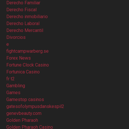
Derecho Familiar
Derecho Fiscal
Derecho inmobiliario
Derecho Laboral
Derecho Mercantil
Divorcios
e
fightcampwarberg.se
Forex News
Fortune Clock Casino
Fortunica Casino
fr t2
Gambling
Games
Gamestop casinos
gatesofolympusdanskespil2
genevbeauty.com
Golden Pharaoh
Golden Pharaoh Casino