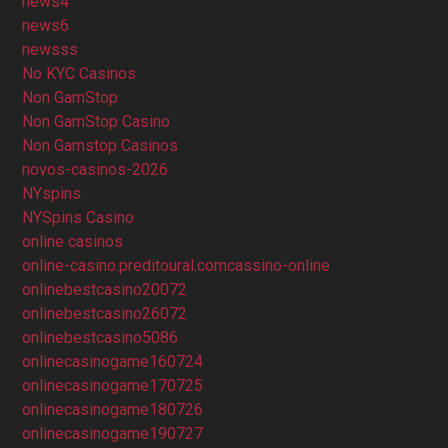
news4
news6
newsss
No KYC Casinos
Non GamStop
Non GamStop Casino
Non Gamstop Casinos
novos-casinos-2026
NYspins
NYSpins Casino
online casinos
online-casino.preditoural.comcassino-online
onlinebestcasino20072
onlinebestcasino26072
onlinebestcasino5086
onlinecasinogame160724
onlinecasinogame170725
onlinecasinogame180726
onlinecasinogame190727