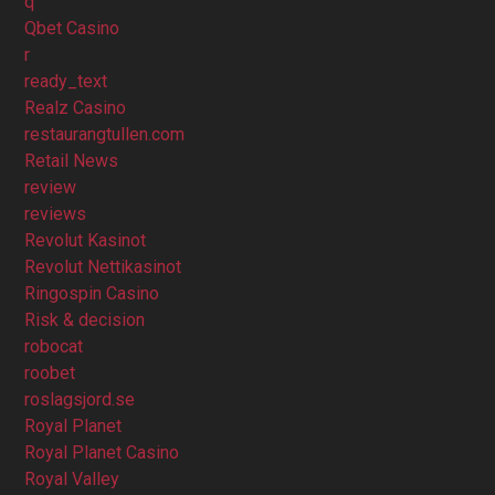
q
Qbet Casino
r
ready_text
Realz Casino
restaurangtullen.com
Retail News
review
reviews
Revolut Kasinot
Revolut Nettikasinot
Ringospin Casino
Risk & decision
robocat
roobet
roslagsjord.se
Royal Planet
Royal Planet Casino
Royal Valley