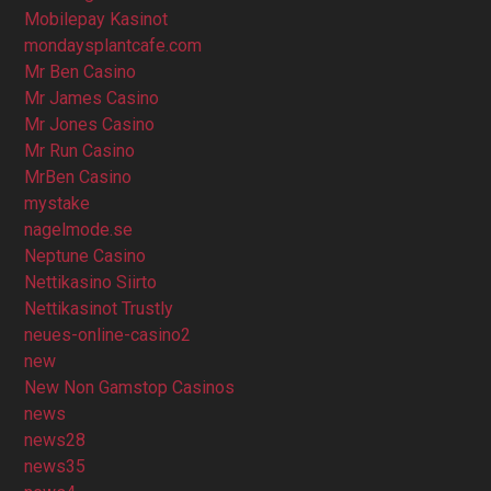
Mobilepay Kasinot
mondaysplantcafe.com
Mr Ben Casino
Mr James Casino
Mr Jones Casino
Mr Run Casino
MrBen Casino
mystake
nagelmode.se
Neptune Casino
Nettikasino Siirto
Nettikasinot Trustly
neues-online-casino2
new
New Non Gamstop Casinos
news
news28
news35