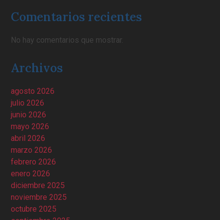
Comentarios recientes
No hay comentarios que mostrar.
Archivos
agosto 2026
julio 2026
junio 2026
mayo 2026
abril 2026
marzo 2026
febrero 2026
enero 2026
diciembre 2025
noviembre 2025
octubre 2025