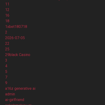
11
12
16
18
1xbet180718
2
2026-07-05
22
25
29black Casino
3
4
5
7
9
a16z generative ai
admin
ai-girlfriend