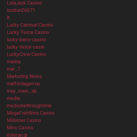
LolaJack Casino
lootrun26071
lt
Lucky Carnival Casino
Lucky Twice Casino
lucky-barry-casino
lucky-twice-casin
LuckyCrew Casino
malina
mar_7
Marketing News
matfordagen.nu
may_main_sb
media
medicinethroughtime
MegaFishWins Casino
Millioner Casino
Mino Casino
miteran.gr