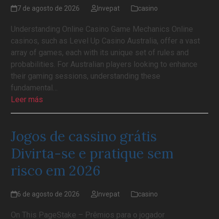
7 de agosto de 2026
Invepat
casino
Understanding Online Casino Game Mechanics Online
casinos, such as Level Up Casino Australia, offer a vast
array of games, each with its unique set of rules and
probabilities. For Australian players looking to enhance
their gaming sessions, understanding these
fundamental…
Leer más
Jogos de cassino grátis
Divirta-se e pratique sem
risco em 2026
6 de agosto de 2026
Invepat
casino
On This PageStake – Prêmios para o jogador