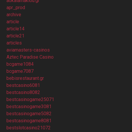
aokalamakiou.gr
apr_prod
archive
article
article14
article21
articles
aviamasters-casinos
Aztec Paradise Casino
bcgame1084
bcgame7087
bebisrestaurant.gr
bestcasino6081
bestcasino8082
bestcasinogame25071
bestcasinogame3081
bestcasinogame5082
bestcasinogame8081
bestslotcasino21072