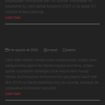
başladıqları müddətdən bəri, bu oyunlar statistadan bir
araşdırma ilə, canlı qumar bazarının 2025-ci ilə qədər 4,5
milyard dollara çatacağı…
Leer más
Onlayn kazinolarda canlı
diler oyunlarının yüksəlməsi
4 de agosto de 2026
Invepat
casino
Canlı diler titulları, onlayn oyun sənayesində, onlayn oyun
sənayesində işləmir bir tendensiyaya çevrilmiş, onlayn
qumar oyunlarının rahatlığını fiziki kazinoların həqiqi
olması ilə birləşdirən immersive bir qarşılaşma təklif edir.
İlkin 2010-cu illərdə debütdən bəri, bu oyunlar, xüsusən də
oynayarkən kommunal qarşılıqlı…
Leer más