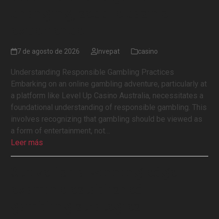
changing, secure casino
experience
7 de agosto de 2026
Invepat
casino
Understanding Responsible Gambling Practices
Embarking on an online gambling adventure, particularly at
a platform like Level Up Casino Australia, necessitates a
foundational understanding of responsible gambling. This
involves recognizing that gambling should be viewed as
a form of entertainment, not…
Leer más
Strive for a winning edge:
examine established
gambling strategies