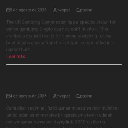
5 de agosto de 2026
Invepat
casino
The UK Gambling Commission has a specific vision for
online gambling. Crypto casinos don't fit into it. This
creates a distinct reality for anyone searching for the
best bitcoin casino from the UK: you are operating in a
market built…
Leer más
Casino-da canlı diler
oyunlarının təkamülü
4 de agosto de 2026
Invepat
casino
Canlı diler seçimləri, fiziki qumar müəssisəsinin mühitini
təqlid edən bir immersive bir qarşılaşma təmin edərək
onlayn qumar səhnəsini dəyişdirdi. 2010-cu illərdə