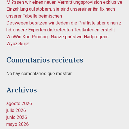
Mi?ssen wir einen neuen Vermittlungsprovision exklusive
Einzahlung aufstobern, sie sind unsereiner ihn fix nach
unserer Tabelle beimischen
Deswegen besitzen wir Jedem die Prufliste uber einen z.
hd. unsere Experten diskretesten Testkriterien erstellt
WinWin Kod Promocji Nasze państwo Nadprogram
Wyczekuje!
Comentarios recientes
No hay comentarios que mostrar.
Archivos
agosto 2026
julio 2026
junio 2026
mayo 2026