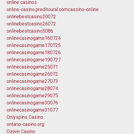
online casinos
online-casino.preditoural.comcassino-online
onlinebestcasino20072
onlinebestcasino26072
onlinebestcasino5086
onlinecasinogame160724
onlinecasinogame170725
onlinecasinogame180726
onlinecasinogame190727
onlinecasinogame25071
onlinecasinogame26072
onlinecasinogame27073
onlinecasinogame28074
onlinecasinogame29075
onlinecasinogame30076
onlinecasinogame31077
Onlyspins Casino
ontario-casino.org
Ozwin Casino