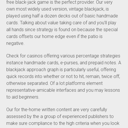
free black-jack game is the perfect provider. Our very
own most widely used version, vintage blackjack, is
played using half a dozen decks out of basic handmade
cards. Talking about value taking care of and you’ll play
all hands since strategy is found on because the special
cards offsets our home edge even if the patio is
negative.
Check for casinos offering various percentage strategies
instance handmade cards, e-purses, and prepaid notes. A
blackjack approach graph is particularly useful, offering
quick records into whether or not to hit, remain, twice off,
otherwise separated. Of a lot platforms element
representative-amicable interfaces and you may lessons
to aid beginners.
Our for the-home written content are very carefully
assessed by the a group of experienced publishers to
make sure compliance to the high criteria when you look