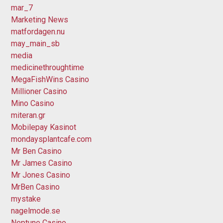
mar_7
Marketing News
matfordagen.nu
may_main_sb
media
medicinethroughtime
MegaFishWins Casino
Millioner Casino
Mino Casino
miteran.gr
Mobilepay Kasinot
mondaysplantcafe.com
Mr Ben Casino
Mr James Casino
Mr Jones Casino
MrBen Casino
mystake
nagelmode.se
Neptune Casino