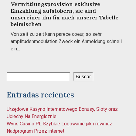
Vermittlungsprovision exklusive
Einzahlung aufstobern, sie sind
unsereiner ihn fix nach unserer Tabelle
beimischen
Von zeit zu zeit kann parece coeur, so sehr
amplitudenmodulation Zweck ein Anmeldung schnell
ein…
Buscar
Entradas recientes
Urzędowe Kasyno Internetowego Bonusy, Sloty oraz
Uciechy Na Energicznie
Wyns Casino PL Szybkie Logowanie jak i również
Nadprogram Przez internet