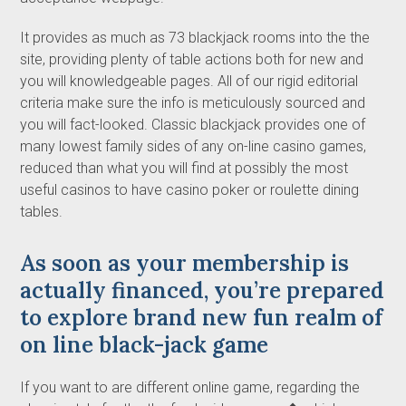
It provides as much as 73 blackjack rooms into the the
site, providing plenty of table actions both for new and
you will knowledgeable pages. All of our rigid editorial
criteria make sure the info is meticulously sourced and
you will fact-looked. Classic blackjack provides one of
many lowest family sides of any on-line casino games,
reduced than what you will find at possibly the most
useful casinos to have casino poker or roulette dining
tables.
As soon as your membership is
actually financed, you’re prepared
to explore brand new fun realm of
on line black-jack game
If you want to are different online game, regarding the