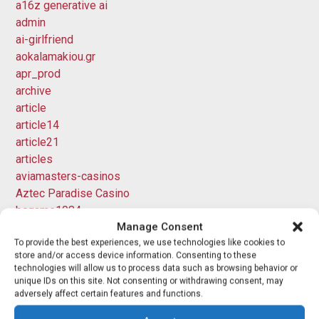
a16z generative ai
admin
ai-girlfriend
aokalamakiou.gr
apr_prod
archive
article
article14
article21
articles
aviamasters-casinos
Aztec Paradise Casino
bcgame1084
Manage Consent
bebisrestaurant.gr
To provide the best experiences, we use technologies like cookies to
bestcasinogame25071
store and/or access device information. Consenting to these
bestcasinogame3081
technologies will allow us to process data such as browsing behavior or
bestcasinogame5082
unique IDs on this site. Not consenting or withdrawing consent, may
adversely affect certain features and functions.
bestslotcasino21072
bestslotcasino24074