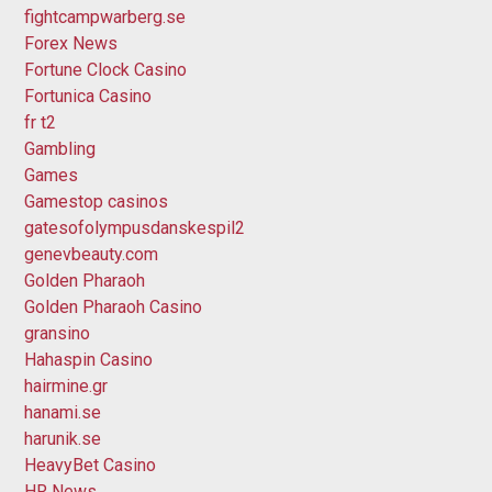
fightcampwarberg.se
Forex News
Fortune Clock Casino
Fortunica Casino
fr t2
Gambling
Games
Gamestop casinos
gatesofolympusdanskespil2
genevbeauty.com
Golden Pharaoh
Golden Pharaoh Casino
gransino
Hahaspin Casino
hairmine.gr
hanami.se
harunik.se
HeavyBet Casino
HR News