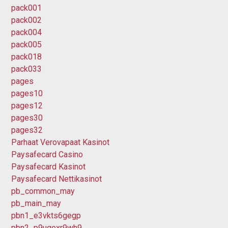
pack001
pack002
pack004
pack005
pack018
pack033
pages
pages10
pages12
pages30
pages32
Parhaat Verovapaat Kasinot
Paysafecard Casino
Paysafecard Kasinot
Paysafecard Nettikasinot
pb_common_may
pb_main_may
pbn1_e3vkts6gegp
pbn2_p9ugexr9wh9