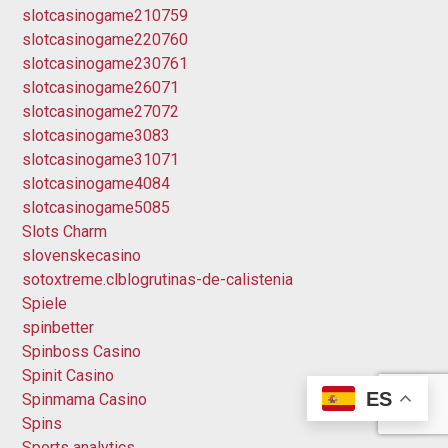
slotcasinogame210759
slotcasinogame220760
slotcasinogame230761
slotcasinogame26071
slotcasinogame27072
slotcasinogame3083
slotcasinogame31071
slotcasinogame4084
slotcasinogame5085
Slots Charm
slovenskecasino
sotoxtreme.clblogrutinas-de-calistenia
Spiele
spinbetter
Spinboss Casino
Spinit Casino
ES
Spinmama Casino
Spins
Sports analytics