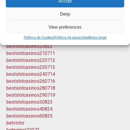
Accept
bestslotcasino27076
bestslotcasino30812
Deny
bestslotcasino310710
bestslotcasino40813
View preferences
bestslotcasinos17077
Política de Cookies
Política de privacidad
Aviso legal
bestslotcasinos18078
bestslotcasinos20822
bestslotcasinos210711
bestslotcasinos220712
bestslotcasinos230713
bestslotcasinos240714
bestslotcasinos260716
bestslotcasinos280718
bestslotcasinos290719
bestslotcasinos30823
bestslotcasinos40824
bestslotcasinos60825
betvictor
betwinner22072