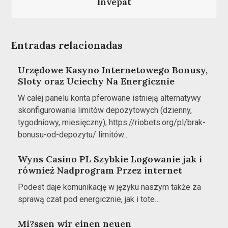
Invepat
Entradas relacionadas
Urzędowe Kasyno Internetowego Bonusy,
Sloty oraz Uciechy Na Energicznie
W całej panelu konta pferowane istnieją alternatywy
skonfigurowania limitów depozytowych (dzienny,
tygodniowy, miesięczny), https://riobets.org/pl/brak-
bonusu-od-depozytu/ limitów…
Wyns Casino PL Szybkie Logowanie jak i
również Nadprogram Przez internet
Podest daje komunikację w języku naszym także za
sprawą czat pod energicznie, jak i tote…
Mi?ssen wir einen neuen