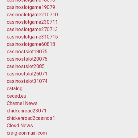
casinoslotgame19079
casinoslotgame210710
casinoslotgame230711
casinoslotgame270713
casinoslotgame310715
casinoslotgame60818
casinostslot18075
casinostslot20076
casinostslot2085
casinostslot26071
casinostslot31074
catalog
ceced.eu
Channel News
chickenroad23071
chickenroad2casinos1
Cloud News
craigieonmain.com