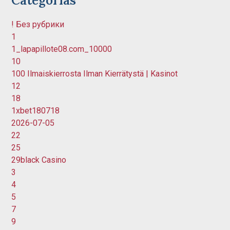
Categorías
! Без рубрики
1
1_lapapillote08.com_10000
10
100 Ilmaiskierrosta Ilman Kierrätystä | Kasinot
12
18
1xbet180718
2026-07-05
22
25
29black Casino
3
4
5
7
9