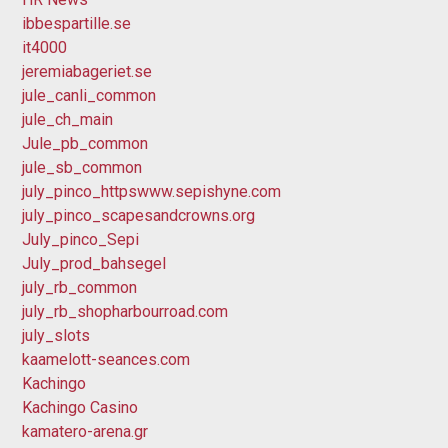
ibbespartille.se
it4000
jeremiabageriet.se
jule_canli_common
jule_ch_main
Jule_pb_common
jule_sb_common
july_pinco_httpswww.sepishyne.com
july_pinco_scapesandcrowns.org
July_pinco_Sepi
July_prod_bahsegel
july_rb_common
july_rb_shopharbourroad.com
july_slots
kaamelott-seances.com
Kachingo
Kachingo Casino
kamatero-arena.gr