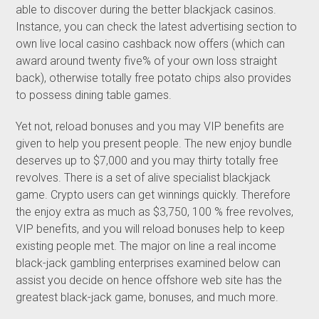
able to discover during the better blackjack casinos.
Instance, you can check the latest advertising section to
own live local casino cashback now offers (which can
award around twenty five% of your own loss straight
back), otherwise totally free potato chips also provides
to possess dining table games.
Yet not, reload bonuses and you may VIP benefits are
given to help you present people. The new enjoy bundle
deserves up to $7,000 and you may thirty totally free
revolves. There is a set of alive specialist blackjack
game. Crypto users can get winnings quickly. Therefore
the enjoy extra as much as $3,750, 100 % free revolves,
VIP benefits, and you will reload bonuses help to keep
existing people met. The major on line a real income
black-jack gambling enterprises examined below can
assist you decide on hence offshore web site has the
greatest black-jack game, bonuses, and much more.