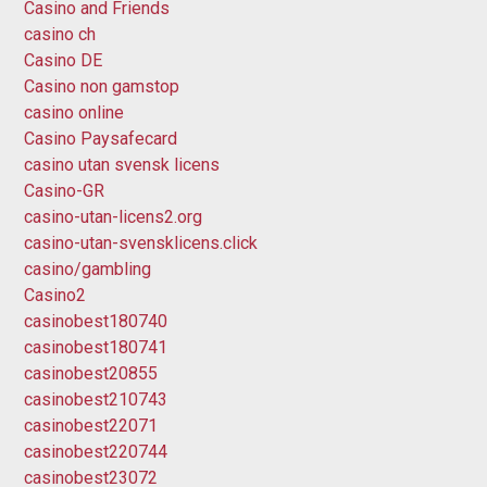
Casino and Friends
casino ch
Casino DE
Casino non gamstop
casino online
Casino Paysafecard
casino utan svensk licens
Casino-GR
casino-utan-licens2.org
casino-utan-svensklicens.click
casino/gambling
Casino2
casinobest180740
casinobest180741
casinobest20855
casinobest210743
casinobest22071
casinobest220744
casinobest23072