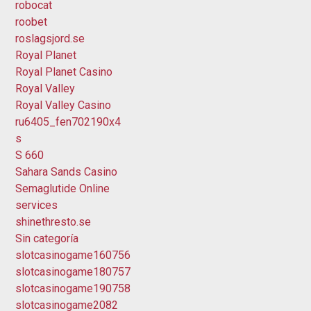
robocat
roobet
roslagsjord.se
Royal Planet
Royal Planet Casino
Royal Valley
Royal Valley Casino
ru6405_fen702190x4
s
S 660
Sahara Sands Casino
Semaglutide Online
services
shinethresto.se
Sin categoría
slotcasinogame160756
slotcasinogame180757
slotcasinogame190758
slotcasinogame2082