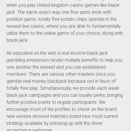
when you play United kingdom casino games like black-
jack. The same exact way one free spins work with
position game, totally free potato chips operate in the
newest live casino, where you are able to fundamentally
utilize them to the online game of your choice, along with
black-jack.
An educated on the web a real income black-jack
gambling enterprises render multiple benefits to help you
one another the newest and you can established
members. There are various other masters once you
gamble real money blackjack because not in favor of
totally free play. Simultaneously, we provide each week
black-jack campaigns and you can loyalty perks, bringing
further positive points to regular participants. We
encourage most of the profiles to check on the brand
new venture showed matches brand new most current
strategy available by pressing up until the driver
acceptance webpage.