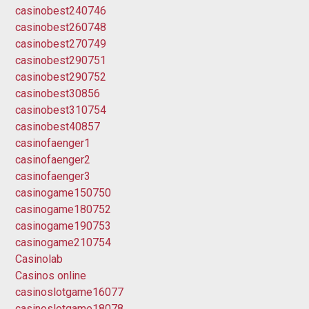
casinobest240746
casinobest260748
casinobest270749
casinobest290751
casinobest290752
casinobest30856
casinobest310754
casinobest40857
casinofaenger1
casinofaenger2
casinofaenger3
casinogame150750
casinogame180752
casinogame190753
casinogame210754
Casinolab
Casinos online
casinoslotgame16077
casinoslotgame18078