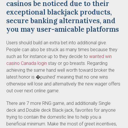
casinos be noticed due to their
exceptional blackjack products,
secure banking alternatives, and
you may user-amicable platforms
Users should build an extra bet into additional give.
People can also be struck as many times because they
such as for instance up to they decide to
wanted win
casino Canada login
stay or go breasts. Regarding
achieving the same hand well worth toward broker the
latest honor is �pushed’ meaning that no one wins
otherwise will lose and alternatively the new wager offers
out over next online game.
There are 7 more RNG game, and additionally Single
deck and Double deck Black-jack, favorites for anyone
trying to contain the domestic line to help you a
beneficial minimum. Make the most of greet incentives,