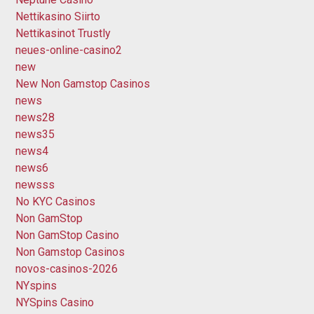
Nettikasino Siirto
Nettikasinot Trustly
neues-online-casino2
new
New Non Gamstop Casinos
news
news28
news35
news4
news6
newsss
No KYC Casinos
Non GamStop
Non GamStop Casino
Non Gamstop Casinos
novos-casinos-2026
NYspins
NYSpins Casino