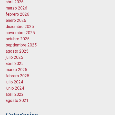
abril 2026
marzo 2026
febrero 2026
enero 2026
diciembre 2025
noviembre 2025
octubre 2025
septiembre 2025
agosto 2025
julio 2025
abril 2025
marzo 2025
febrero 2025
julio 2024
junio 2024
abril 2022
agosto 2021