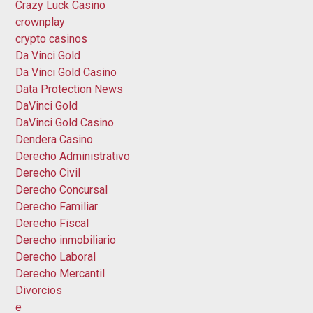
Crazy Luck Casino
crownplay
crypto casinos
Da Vinci Gold
Da Vinci Gold Casino
Data Protection News
DaVinci Gold
DaVinci Gold Casino
Dendera Casino
Derecho Administrativo
Derecho Civil
Derecho Concursal
Derecho Familiar
Derecho Fiscal
Derecho inmobiliario
Derecho Laboral
Derecho Mercantil
Divorcios
e