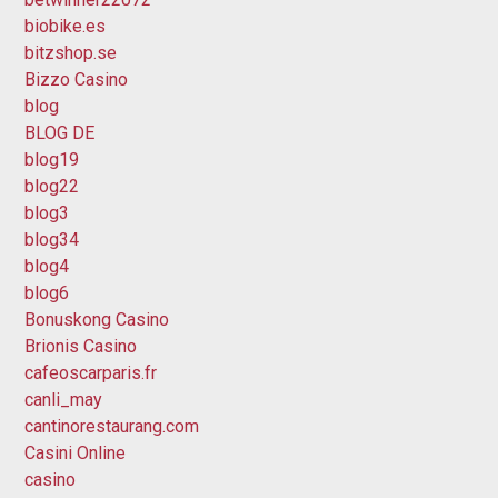
biobike.es
bitzshop.se
Bizzo Casino
blog
BLOG DE
blog19
blog22
blog3
blog34
blog4
blog6
Bonuskong Casino
Brionis Casino
cafeoscarparis.fr
canli_may
cantinorestaurang.com
Casini Online
casino