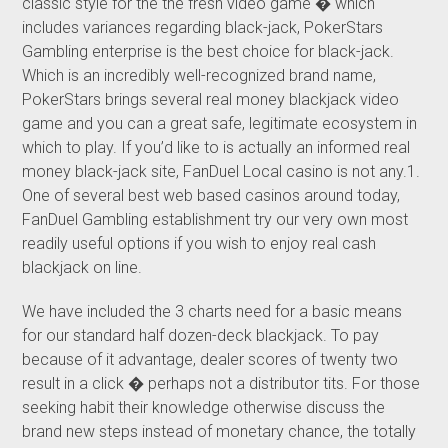
classic style for the the fresh video game � which
includes variances regarding black-jack, PokerStars
Gambling enterprise is the best choice for black-jack.
Which is an incredibly well-recognized brand name,
PokerStars brings several real money blackjack video
game and you can a great safe, legitimate ecosystem in
which to play. If you’d like to is actually an informed real
money black-jack site, FanDuel Local casino is not any.1.
One of several best web based casinos around today,
FanDuel Gambling establishment try our very own most
readily useful options if you wish to enjoy real cash
blackjack on line.
We have included the 3 charts need for a basic means
for our standard half dozen-deck blackjack. To pay
because of it advantage, dealer scores of twenty two
result in a click � perhaps not a distributor tits. For those
seeking habit their knowledge otherwise discuss the
brand new steps instead of monetary chance, the totally