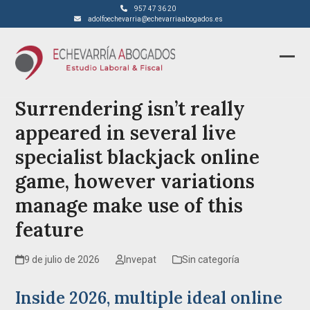
Skip
957 47 36 20
adolfoechevarria@echevarriaabogados.es
to
content
Ope
Clos
mobi
mobi
Surrendering isn’t really
men
men
appeared in several live
specialist blackjack online
game, however variations
manage make use of this
feature
9 de julio de 2026
Invepat
Sin categoría
Inside 2026, multiple ideal online