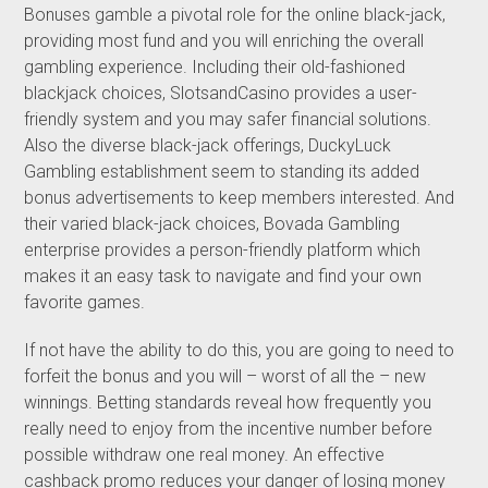
Bonuses gamble a pivotal role for the online black-jack,
providing most fund and you will enriching the overall
gambling experience. Including their old-fashioned
blackjack choices, SlotsandCasino provides a user-
friendly system and you may safer financial solutions.
Also the diverse black-jack offerings, DuckyLuck
Gambling establishment seem to standing its added
bonus advertisements to keep members interested. And
their varied black-jack choices, Bovada Gambling
enterprise provides a person-friendly platform which
makes it an easy task to navigate and find your own
favorite games.
If not have the ability to do this, you are going to need to
forfeit the bonus and you will – worst of all the – new
winnings. Betting standards reveal how frequently you
really need to enjoy from the incentive number before
possible withdraw one real money. An effective
cashback promo reduces your danger of losing money