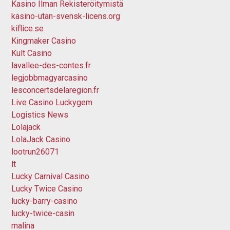
Kasino Ilman Rekisteröitymistä
kasino-utan-svensk-licens.org
kiflice.se
Kingmaker Casino
Kult Casino
lavallee-des-contes.fr
legjobbmagyarcasino
lesconcertsdelaregion.fr
Live Casino Luckygem
Logistics News
Lolajack
LolaJack Casino
lootrun26071
lt
Lucky Carnival Casino
Lucky Twice Casino
lucky-barry-casino
lucky-twice-casin
malina