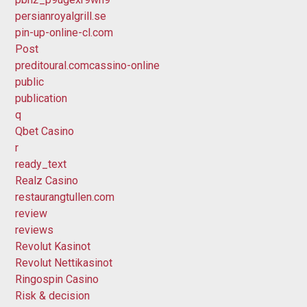
persianroyalgrill.se
pin-up-online-cl.com
Post
preditoural.comcassino-online
public
publication
q
Qbet Casino
r
ready_text
Realz Casino
restaurangtullen.com
review
reviews
Revolut Kasinot
Revolut Nettikasinot
Ringospin Casino
Risk & decision