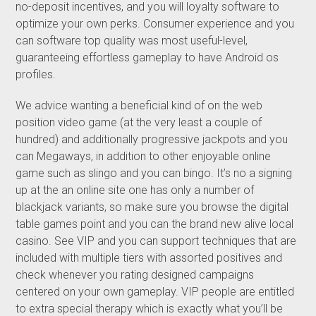
no-deposit incentives, and you will loyalty software to
optimize your own perks. Consumer experience and you
can software top quality was most useful-level,
guaranteeing effortless gameplay to have Android os
profiles.
We advice wanting a beneficial kind of on the web
position video game (at the very least a couple of
hundred) and additionally progressive jackpots and you
can Megaways, in addition to other enjoyable online
game such as slingo and you can bingo. It’s no a signing
up at the an online site one has only a number of
blackjack variants, so make sure you browse the digital
table games point and you can the brand new alive local
casino. See VIP and you can support techniques that are
included with multiple tiers with assorted positives and
check whenever you rating designed campaigns
centered on your own gameplay. VIP people are entitled
to extra special therapy which is exactly what you’ll be