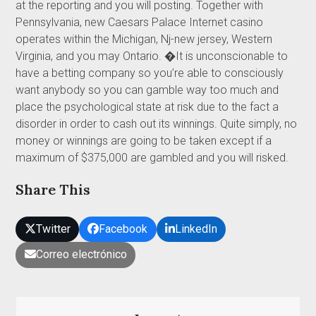
at the reporting and you will posting. Together with
Pennsylvania, new Caesars Palace Internet casino
operates within the Michigan, Nj-new jersey, Western
Virginia, and you may Ontario. �It is unconscionable to
have a betting company so you’re able to consciously
want anybody so you can gamble way too much and
place the psychological state at risk due to the fact a
disorder in order to cash out its winnings. Quite simply, no
money or winnings are going to be taken except if a
maximum of $375,000 are gambled and you will risked.
Share This
Twitter
Facebook
LinkedIn
Correo electrónico