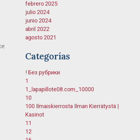
febrero 2025
julio 2024
junio 2024
abril 2022
agosto 2021
ce
Categorías
! Без рубрики
1
1_lapapillote08.com_10000
10
100 Ilmaiskierrosta Ilman Kierrätystä |
Kasinot
11
12
16