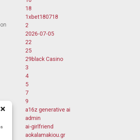
18
1xbet180718
 on
2
2026-07-05
22
25
29black Casino
3
4
5
7
9
a16z generative ai
admin
ai-girlfriend
ss
aokalamakiou.gr