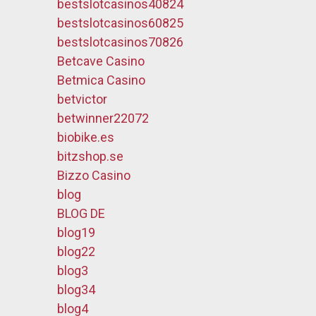
bestslotcasinos40824
bestslotcasinos60825
bestslotcasinos70826
Betcave Casino
Betmica Casino
betvictor
betwinner22072
biobike.es
bitzshop.se
Bizzo Casino
blog
BLOG DE
blog19
blog22
blog3
blog34
blog4