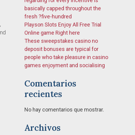
regarding for every incentive is
basically capped throughout the
fresh ?five-hundred
,
Playson Slots Enjoy All Free Trial
and
Online game Right here
These sweepstakes casino no
deposit bonuses are typical for
people who take pleasure in casino
games enjoyment and socialising
Comentarios
recientes
No hay comentarios que mostrar.
Archivos