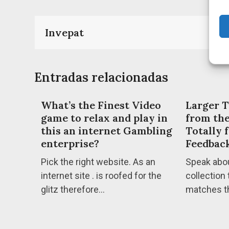
Invepat
Entradas relacionadas
What’s the Finest Video
Larger T
game to relax and play in
from the
this an internet Gambling
Totally f
enterprise?
Feedbac
Pick the right website. As an
Speak abou
internet site . is roofed for the
collection 
glitz therefore…
matches th