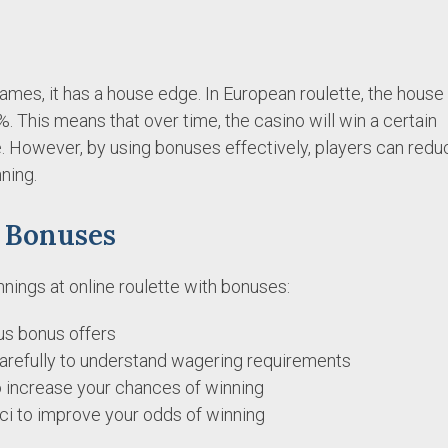
games, it has a house edge. In European roulette, the house
6%. This means that over time, the casino will win a certain
le. However, by using bonuses effectively, players can redu
ning.
h Bonuses
nings at online roulette with bonuses:
us bonus offers
carefully to understand wagering requirements
o increase your chances of winning
ci to improve your odds of winning