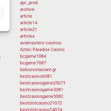
apr_prod
archive
article
article14
article21
articles
aviamasters-casinos
Aztec Paradise Casino
bcgame1084
r
bcgame7087
bebisrestaurant.gr
bestcasino6081
bestcasinogame25071
bestcasinogame3081
bestcasinogame5082
bestslotcasino21072
bestslotcasino24074