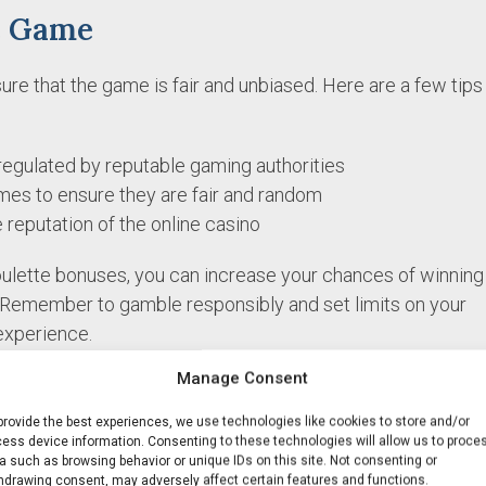
he Game
sure that the game is fair and unbiased. Here are a few tips
 regulated by reputable gaming authorities
ames to ensure they are fair and random
reputation of the online casino
roulette bonuses, you can increase your chances of winning
 Remember to gamble responsibly and set limits on your
experience.
Manage Consent
provide the best experiences, we use technologies like cookies to store and/or
ess device information. Consenting to these technologies will allow us to proce
orreo electrónico
a such as browsing behavior or unique IDs on this site. Not consenting or
hdrawing consent, may adversely affect certain features and functions.