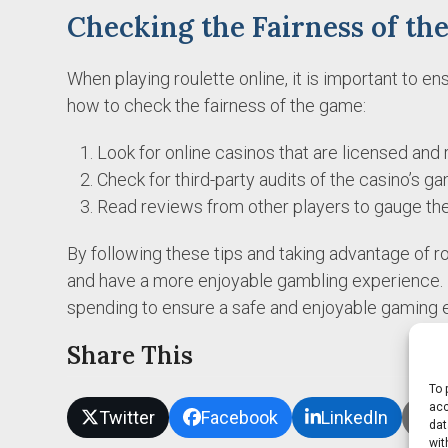
Checking the Fairness of t
When playing roulette online, it is important to en
how to check the fairness of the game:
Look for online casinos that are licensed and
Check for third-party audits of the casino’s g
Read reviews from other players to gauge the 
By following these tips and taking advantage of 
and have a more enjoyable gambling experience.
spending to ensure a safe and enjoyable gaming 
Share This
To 
acc
Twitter
Facebook
LinkedIn
C
dat
wit