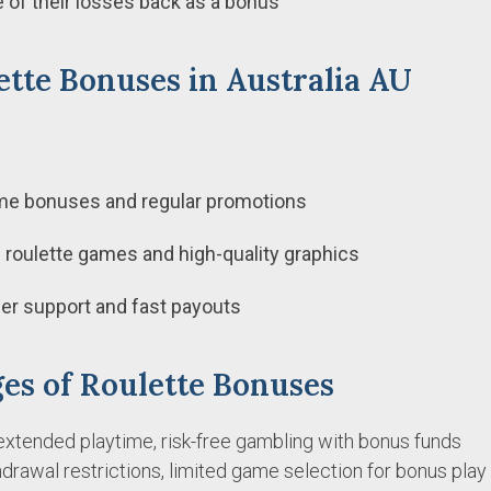
 of their losses back as a bonus
ette Bonuses in Australia AU
e bonuses and regular promotions
 roulette games and high-quality graphics
er support and fast payouts
es of Roulette Bonuses
xtended playtime, risk-free gambling with bonus funds
rawal restrictions, limited game selection for bonus play