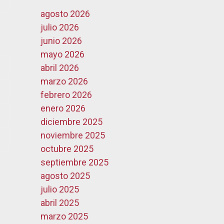
agosto 2026
julio 2026
junio 2026
mayo 2026
abril 2026
marzo 2026
febrero 2026
enero 2026
diciembre 2025
noviembre 2025
octubre 2025
septiembre 2025
agosto 2025
julio 2025
abril 2025
marzo 2025