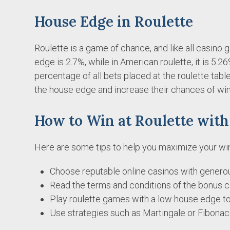
House Edge in Roulette
Roulette is a game of chance, and like all casino 
edge is 2.7%, while in American roulette, it is 5.2
percentage of all bets placed at the roulette tab
the house edge and increase their chances of win
How to Win at Roulette wit
Here are some tips to help you maximize your win
Choose reputable online casinos with genero
Read the terms and conditions of the bonus 
Play roulette games with a low house edge t
Use strategies such as Martingale or Fibonac