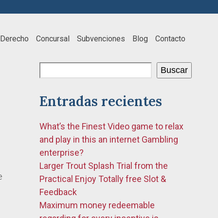
Derecho
Concursal
Subvenciones
Blog
Contacto
Buscar
Entradas recientes
What’s the Finest Video game to relax
and play in this an internet Gambling
enterprise?
Larger Trout Splash Trial from the
e
Practical Enjoy Totally free Slot &
Feedback
Maximum money redeemable