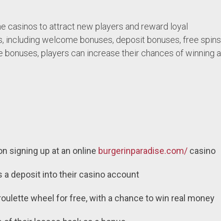
e casinos to attract new players and reward loyal
 including welcome bonuses, deposit bonuses, free spins
e bonuses, players can increase their chances of winning 
n signing up at an online
burgerinparadise.com/
casino
a deposit into their casino account
roulette wheel for free, with a chance to win real money