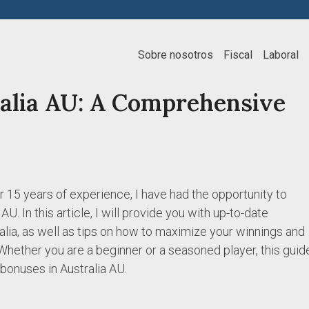
Sobre nosotros
Fiscal
Laboral
alia AU: A Comprehensive
r 15 years of experience, I have had the opportunity to
U. In this article, I will provide you with up-to-date
ralia, as well as tips on how to maximize your winnings and
hether you are a beginner or a seasoned player, this guid
 bonuses in Australia AU.