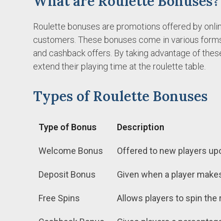
What are Roulette Bonuses?
Roulette bonuses are promotions offered by onlin
customers. These bonuses come in various forms,
and cashback offers. By taking advantage of thes
extend their playing time at the roulette table.
Types of Roulette Bonuses
Type of Bonus
Description
Welcome Bonus
Offered to new players upo
Deposit Bonus
Given when a player makes 
Free Spins
Allows players to spin the 