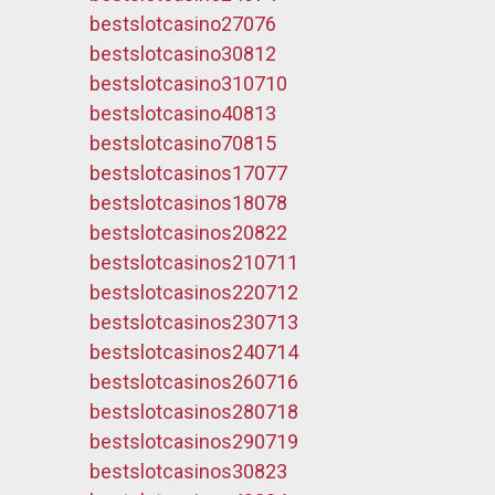
bestslotcasino27076
bestslotcasino30812
bestslotcasino310710
bestslotcasino40813
bestslotcasino70815
bestslotcasinos17077
bestslotcasinos18078
bestslotcasinos20822
bestslotcasinos210711
bestslotcasinos220712
bestslotcasinos230713
bestslotcasinos240714
bestslotcasinos260716
bestslotcasinos280718
bestslotcasinos290719
bestslotcasinos30823