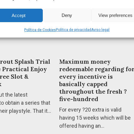
Accept
Deny
View preferences
Política de Cookies
Política de privacidad
Aviso legal
rout Splash Trial
Maximum money
 Practical Enjoy
redeemable regarding fo
ree Slot &
every incentive is
k
basically capped
throughout the fresh ?
t the latest
five-hundred
to obtain a series that
For every ?20 extra is valid
eir playstyle. That it…
having 15 weeks which will be
offered having an…