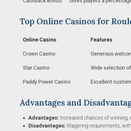
Cashback Bonus
Gives players a percentage
Top Online Casinos for Roul
Online Casino
Features
Crown Casino
Generous welcom
Star Casino
Wide selection of
Paddy Power Casino
Excellent custom
Advantages and Disadvantag
Advantages:
Increased chances of winning, e
Disadvantages:
Wagering requirements, withd