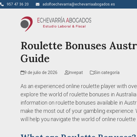
Skip
957 47 36 20
adolfoechevarria@echevarriaabogados.es
to
content
Roulette Bonuses Austr
Guide
9 de julio de 2026
Invepat
Sin categoría
As an experienced online roulette player with ove
explore the world of roulette bonuses in Australia A
information on roulette bonuses available in Aust
make the most out of your gambling
experience. W
will help you navigate the world of online roulette