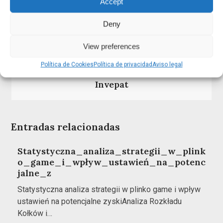
Accept
Twitter
Facebook
LinkedIn
Deny
Correo electrónico
View preferences
Política de Cookies
Política de privacidad
Aviso legal
Invepat
Entradas relacionadas
Statystyczna_analiza_strategii_w_plink
o_game_i_wpływ_ustawień_na_potenc
jalne_z
Statystyczna analiza strategii w plinko game i wpływ
ustawień na potencjalne zyskiAnaliza Rozkładu
Kołków i…