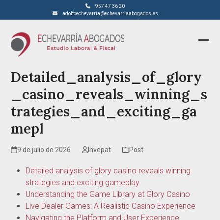
Skip
957 47 36 20
adolfoechevarria@echevarriaabogados.es
to
content
Ope
Clos
mobi
mobi
Detailed_analysis_of_glory
men
men
_casino_reveals_winning_s
trategies_and_exciting_ga
mepl
9 de julio de 2026
Invepat
Post
Detailed analysis of glory casino reveals winning
strategies and exciting gameplay
Understanding the Game Library at Glory Casino
Live Dealer Games: A Realistic Casino Experience
Navigating the Platform and User Experience