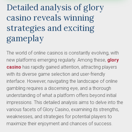
Detailed analysis of glory
casino reveals winning
strategies and exciting
gameplay
The world of online casinos is constantly evolving, with
new platforms emerging regularly. Among these,
glory
casino
has rapidly gained attention, attracting players
with its diverse game selection and user-friendly
interface. However, navigating the landscape of online
gambling requires a discerning eye, and a thorough
understanding of what a platform offers beyond initial
impressions. This detailed analysis aims to delve into the
various facets of Glory Casino, examining its strengths,
weaknesses, and strategies for potential players to
maximize their enjoyment and chances of success.