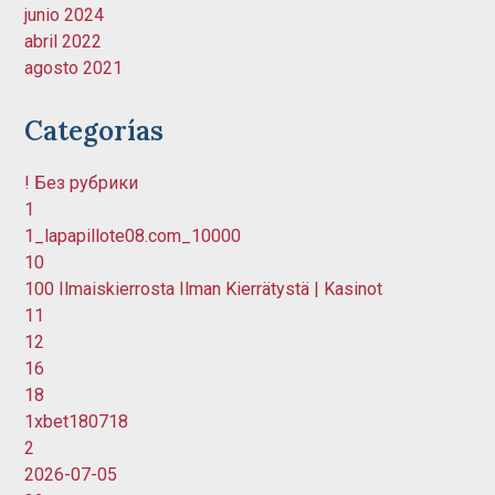
junio 2024
abril 2022
agosto 2021
Categorías
! Без рубрики
1
1_lapapillote08.com_10000
10
100 Ilmaiskierrosta Ilman Kierrätystä | Kasinot
11
12
16
18
1xbet180718
2
2026-07-05