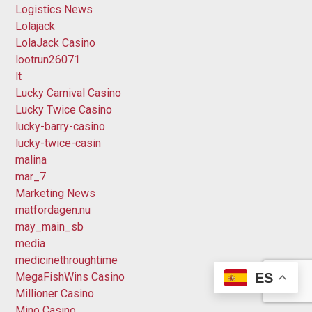
Logistics News
Lolajack
LolaJack Casino
lootrun26071
lt
Lucky Carnival Casino
Lucky Twice Casino
lucky-barry-casino
lucky-twice-casin
malina
mar_7
Marketing News
matfordagen.nu
may_main_sb
media
medicinethroughtime
MegaFishWins Casino
ES
Millioner Casino
Mino Casino