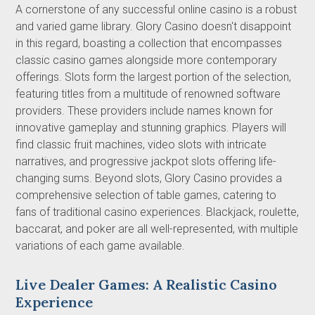
A cornerstone of any successful online casino is a robust
and varied game library. Glory Casino doesn't disappoint
in this regard, boasting a collection that encompasses
classic casino games alongside more contemporary
offerings. Slots form the largest portion of the selection,
featuring titles from a multitude of renowned software
providers. These providers include names known for
innovative gameplay and stunning graphics. Players will
find classic fruit machines, video slots with intricate
narratives, and progressive jackpot slots offering life-
changing sums. Beyond slots, Glory Casino provides a
comprehensive selection of table games, catering to
fans of traditional casino experiences. Blackjack, roulette,
baccarat, and poker are all well-represented, with multiple
variations of each game available.
Live Dealer Games: A Realistic Casino
Experience