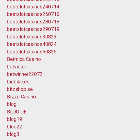
bestslotcasinos240714
bestslotcasinos260716
bestslotcasinos280718
bestslotcasinos290719
bestslotcasinos30823
bestslotcasinos40824
bestslotcasinos60825
Betmica Casino
betvictor
betwinner22072
biobike.es
bitzshop.se
Bizzo Casino
blog
BLOG DE
blog19
blog22
blog3