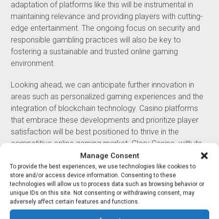
adaptation of platforms like this will be instrumental in
maintaining relevance and providing players with cutting-
edge entertainment. The ongoing focus on security and
responsible gambling practices will also be key to
fostering a sustainable and trusted online gaming
environment.
Looking ahead, we can anticipate further innovation in
areas such as personalized gaming experiences and the
integration of blockchain technology. Casino platforms
that embrace these developments and prioritize player
satisfaction will be best positioned to thrive in the
competitive online gaming market. Glory Casino, with its
commitment to quality and customer service, has the
Manage Consent
potential to be a significant player in this evolving
To provide the best experiences, we use technologies like cookies to
store and/or access device information. Consenting to these
landscape, offering a compelling and rewarding
technologies will allow us to process data such as browsing behavior or
experience for players worldwide.
unique IDs on this site. Not consenting or withdrawing consent, may
adversely affect certain features and functions.
Share This