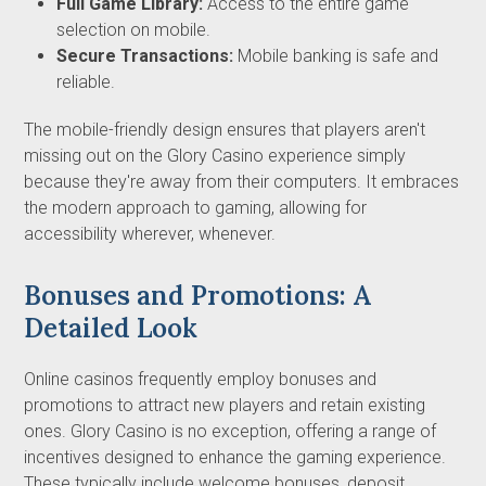
Full Game Library:
Access to the entire game
selection on mobile.
Secure Transactions:
Mobile banking is safe and
reliable.
The mobile-friendly design ensures that players aren't
missing out on the Glory Casino experience simply
because they're away from their computers. It embraces
the modern approach to gaming, allowing for
accessibility wherever, whenever.
Bonuses and Promotions: A
Detailed Look
Online casinos frequently employ bonuses and
promotions to attract new players and retain existing
ones. Glory Casino is no exception, offering a range of
incentives designed to enhance the gaming experience.
These typically include welcome bonuses, deposit