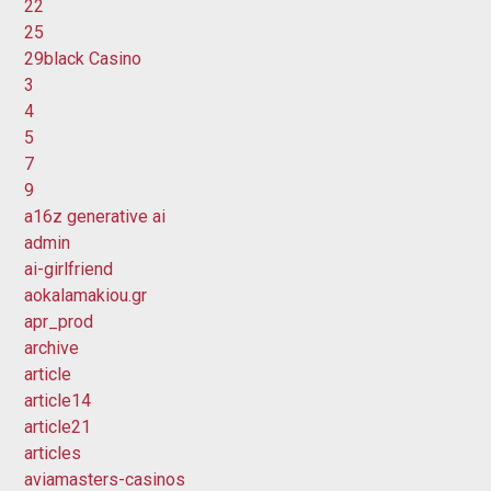
22
25
29black Casino
3
4
5
7
9
a16z generative ai
admin
ai-girlfriend
aokalamakiou.gr
apr_prod
archive
article
article14
article21
articles
aviamasters-casinos