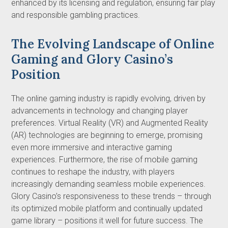
enhanced by its licensing and regulation, ensuring fair play
and responsible gambling practices.
The Evolving Landscape of Online
Gaming and Glory Casino’s
Position
The online gaming industry is rapidly evolving, driven by
advancements in technology and changing player
preferences. Virtual Reality (VR) and Augmented Reality
(AR) technologies are beginning to emerge, promising
even more immersive and interactive gaming
experiences. Furthermore, the rise of mobile gaming
continues to reshape the industry, with players
increasingly demanding seamless mobile experiences.
Glory Casino’s responsiveness to these trends – through
its optimized mobile platform and continually updated
game library – positions it well for future success. The