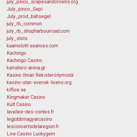
july_pinco_scapesandcrowns.org
July_pinco_Sepi
July_prod_bahsegel
july_rb_common
july_rb_shopharbourroad.com
july_slots
kaamelott-seances.com
Kachingo
Kachingo Casino
kamatero-arena.gr
Kasino Ilman Rekisteröitymistä
kasino-utan-svensk-licens.org
kiflice.se
Kingmaker Casino
Kult Casino
lavallee-des-contes.fr
legjobbmagyarcasino
lesconcertsdelaregion.fr
Live Casino Luckygem