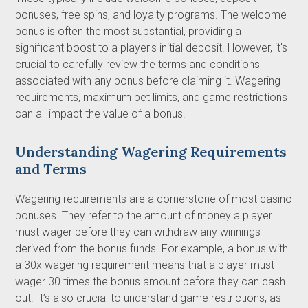
bonuses, free spins, and loyalty programs. The welcome
bonus is often the most substantial, providing a
significant boost to a player's initial deposit. However, it's
crucial to carefully review the terms and conditions
associated with any bonus before claiming it. Wagering
requirements, maximum bet limits, and game restrictions
can all impact the value of a bonus.
Understanding Wagering Requirements
and Terms
Wagering requirements are a cornerstone of most casino
bonuses. They refer to the amount of money a player
must wager before they can withdraw any winnings
derived from the bonus funds. For example, a bonus with
a 30x wagering requirement means that a player must
wager 30 times the bonus amount before they can cash
out. It’s also crucial to understand game restrictions, as