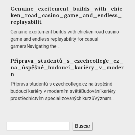
Genuine_excitement_builds_with_chic
ken_road_casino_game_and_endless_
replayabilit
Genuine excitement builds with chicken road casino
game and endless replayability for casual
gamersNavigating the…
Příprava_studentů_s_czechcollege_cz_
na_úspěšné_budoucí_kariéry_v_moder
n
Příprava studentů s czechcollege.cz na úspěšné
budoucí kariéry v moderním světěBudování kariéry
prostřednictvím specializovaných kurzůVýznam…
Buscar