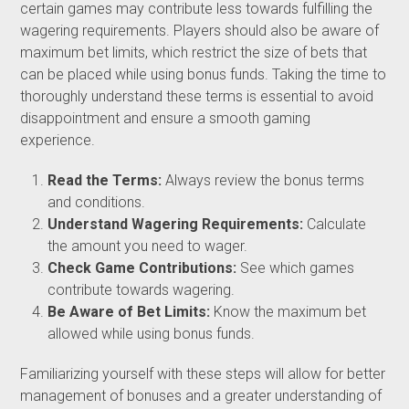
certain games may contribute less towards fulfilling the
wagering requirements. Players should also be aware of
maximum bet limits, which restrict the size of bets that
can be placed while using bonus funds. Taking the time to
thoroughly understand these terms is essential to avoid
disappointment and ensure a smooth gaming
experience.
Read the Terms:
Always review the bonus terms
and conditions.
Understand Wagering Requirements:
Calculate
the amount you need to wager.
Check Game Contributions:
See which games
contribute towards wagering.
Be Aware of Bet Limits:
Know the maximum bet
allowed while using bonus funds.
Familiarizing yourself with these steps will allow for better
management of bonuses and a greater understanding of