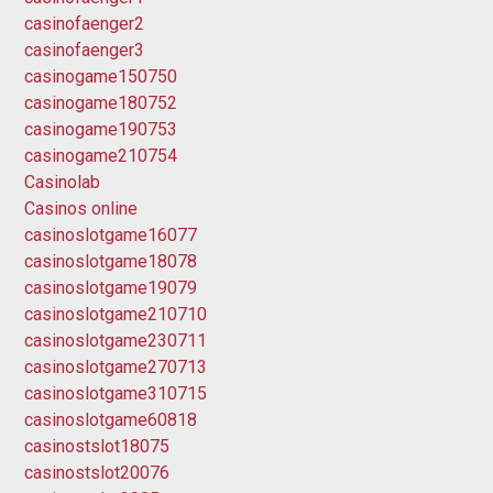
casinofaenger2
casinofaenger3
casinogame150750
casinogame180752
casinogame190753
casinogame210754
Casinolab
Casinos online
casinoslotgame16077
casinoslotgame18078
casinoslotgame19079
casinoslotgame210710
casinoslotgame230711
casinoslotgame270713
casinoslotgame310715
casinoslotgame60818
casinostslot18075
casinostslot20076