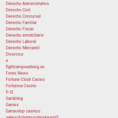
Derecho Administrativo
Derecho Civil
Derecho Concursal
Derecho Familiar
Derecho Fiscal
Derecho inmobiliario
Derecho Laboral
Derecho Mercantil
Divorcios
e
fightcampwarberg.se
Forex News
Fortune Clock Casino
Fortunica Casino
fr t2
Gambling
Games
Gamestop casinos
gatesofolympusdanskespil2