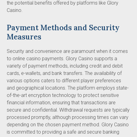
the potential benefits offered by platforms like Glory
Casino.
Payment Methods and Security
Measures
Security and convenience are paramount when it comes
to online casino payments. Glory Casino supports a
variety of payment methods, including credit and debit
cards, e-wallets, and bank transfers. The availability of
various options caters to different player preferences
and geographical locations. The platform employs state-
of-the-art encryption technology to protect sensitive
financial information, ensuring that transactions are
secure and confidential. Withdrawal requests are typically
processed promptly, although processing times can vary
depending on the chosen payment method. Glory Casino
is committed to providing a safe and secure banking