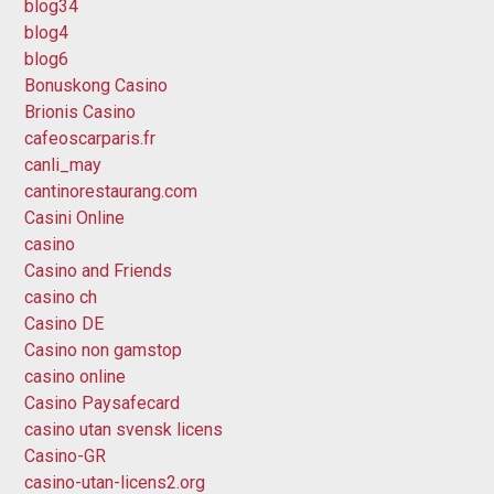
blog34
blog4
blog6
Bonuskong Casino
Brionis Casino
cafeoscarparis.fr
canli_may
cantinorestaurang.com
Casini Online
casino
Casino and Friends
casino ch
Casino DE
Casino non gamstop
casino online
Casino Paysafecard
casino utan svensk licens
Casino-GR
casino-utan-licens2.org