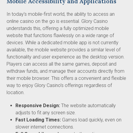
Mobile Accessibility and Applications
In today’s mobile-first world, the ability to access an
online casino on the go is essential. Glory Casino
understands this, offering a fully optimized mobile
website that functions flawlessly on a wide range of
devices. While a dedicated mobile app is not currently
available, the mobile website provides a similar level of
functionality and user experience as the desktop version.
Players can access all the same games, deposit and
withdraw funds, and manage their accounts directly from
their mobile browser. This offers a convenient and flexible
way to enjoy Glory Casino’s offerings regardless of
location.
Responsive Design:
The website automatically
adjusts to fit any screen size.
Fast Loading Times:
Games load quickly, even on
slower internet connections.