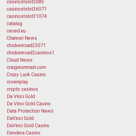
casinostslot2085
casinostslot26071
casinostslot31074
catalog
ceced.eu
Channel News
chickenroad23071
chickenroad2casinos1
Cloud News
craigieonmain.com
Crazy Luck Casino
crownplay
crypto casinos
Da Vinci Gold
Da Vinci Gold Casino
Data Protection News
DaVinci Gold
DaVinci Gold Casino
Dendera Casino