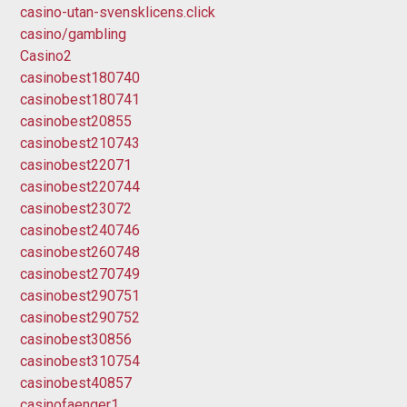
casino-utan-svensklicens.click
casino/gambling
Casino2
casinobest180740
casinobest180741
casinobest20855
casinobest210743
casinobest22071
casinobest220744
casinobest23072
casinobest240746
casinobest260748
casinobest270749
casinobest290751
casinobest290752
casinobest30856
casinobest310754
casinobest40857
casinofaenger1