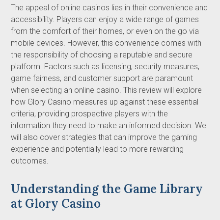
The appeal of online casinos lies in their convenience and
accessibility. Players can enjoy a wide range of games
from the comfort of their homes, or even on the go via
mobile devices. However, this convenience comes with
the responsibility of choosing a reputable and secure
platform. Factors such as licensing, security measures,
game fairness, and customer support are paramount
when selecting an online casino. This review will explore
how Glory Casino measures up against these essential
criteria, providing prospective players with the
information they need to make an informed decision. We
will also cover strategies that can improve the gaming
experience and potentially lead to more rewarding
outcomes.
Understanding the Game Library
at Glory Casino