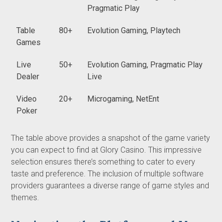
Pragmatic Play
Table
80+
Evolution Gaming, Playtech
Games
Live
50+
Evolution Gaming, Pragmatic Play
Dealer
Live
Video
20+
Microgaming, NetEnt
Poker
The table above provides a snapshot of the game variety
you can expect to find at Glory Casino. This impressive
selection ensures there’s something to cater to every
taste and preference. The inclusion of multiple software
providers guarantees a diverse range of game styles and
themes.