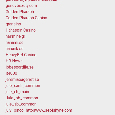
genevbeauty.com
Golden Pharaoh
Golden Pharaoh Casino
gransino
Hahaspin Casino
hairmine.gr
hanami.se
harunik.se
HeavyBet Casino
HR News
ibbespartille.se
it4000
jeremiabageriet.se
jule_canli_common
jule_ch_main
Jule_pb_common
jule_sb_common
july_pinco_httpswww.sepishyne.com