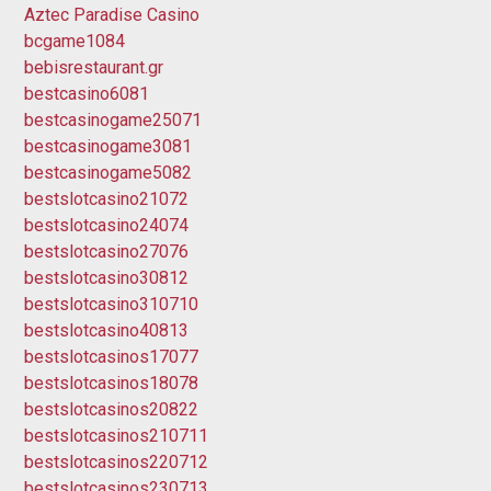
Aztec Paradise Casino
bcgame1084
bebisrestaurant.gr
bestcasino6081
bestcasinogame25071
bestcasinogame3081
bestcasinogame5082
bestslotcasino21072
bestslotcasino24074
bestslotcasino27076
bestslotcasino30812
bestslotcasino310710
bestslotcasino40813
bestslotcasinos17077
bestslotcasinos18078
bestslotcasinos20822
bestslotcasinos210711
bestslotcasinos220712
bestslotcasinos230713