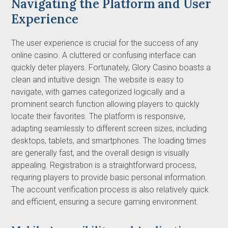
Navigating the Platform and User
Experience
The user experience is crucial for the success of any
online casino. A cluttered or confusing interface can
quickly deter players. Fortunately, Glory Casino boasts a
clean and intuitive design. The website is easy to
navigate, with games categorized logically and a
prominent search function allowing players to quickly
locate their favorites. The platform is responsive,
adapting seamlessly to different screen sizes, including
desktops, tablets, and smartphones. The loading times
are generally fast, and the overall design is visually
appealing. Registration is a straightforward process,
requiring players to provide basic personal information.
The account verification process is also relatively quick
and efficient, ensuring a secure gaming environment.