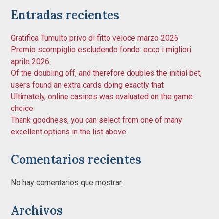
Entradas recientes
Gratifica Tumulto privo di fitto veloce marzo 2026
Premio scompiglio escludendo fondo: ecco i migliori
aprile 2026
Of the doubling off, and therefore doubles the initial bet,
users found an extra cards doing exactly that
Ultimately, online casinos was evaluated on the game
choice
Thank goodness, you can select from one of many
excellent options in the list above
Comentarios recientes
No hay comentarios que mostrar.
Archivos