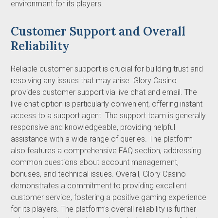
environment for its players.
Customer Support and Overall
Reliability
Reliable customer support is crucial for building trust and
resolving any issues that may arise. Glory Casino
provides customer support via live chat and email. The
live chat option is particularly convenient, offering instant
access to a support agent. The support team is generally
responsive and knowledgeable, providing helpful
assistance with a wide range of queries. The platform
also features a comprehensive FAQ section, addressing
common questions about account management,
bonuses, and technical issues. Overall, Glory Casino
demonstrates a commitment to providing excellent
customer service, fostering a positive gaming experience
for its players. The platform's overall reliability is further