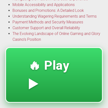
Mobile Accessibility and Applications
Bonuses and Promotions: A Detailed Look
Understanding Wagering Requirements and Terms
Payment Methods and Security Measures
Customer Support and Overall Reliability
The Evolving Landscape of Online Gaming and Glory
Casino’s Position
🔥 Play
▶️