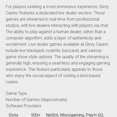
For players seeking a more immersive experience, Glory
Casino features a dedicated live dealer section. These
games are streamed in real-time from professional
studios, with live dealers interacting with players via chat.
The ability to play against a human dealer, rather than a
computer algorithm, adds a layer of authenticity and
excitement. Live dealer games available at Glory Casino
include live blackjack, roulette, baccarat, and various
game show-style options. The quality of the streaming is
generally high, ensuring a seamless and engaging gaming
experience. This feature particularly appeals to those
who enjoy the social aspect of visiting a land-based
casino.
Game Type
Number of Games (Approximate)
Software Providers
Slots
500+
NetEnt, Microgaming, Play'n GO,