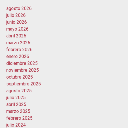
agosto 2026
julio 2026
junio 2026
mayo 2026
abril 2026
marzo 2026
febrero 2026
enero 2026
diciembre 2025
noviembre 2025
octubre 2025
septiembre 2025
agosto 2025
julio 2025
abril 2025
marzo 2025
febrero 2025
julio 2024